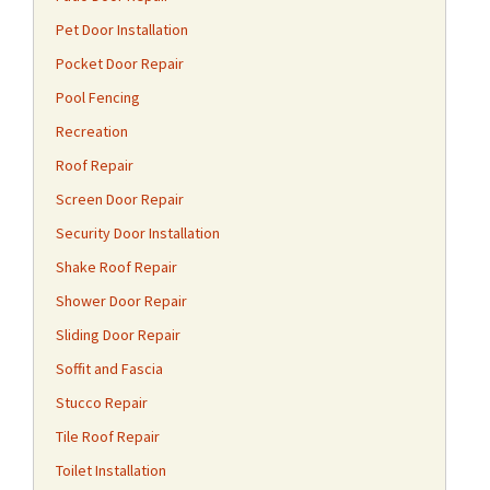
Pet Door Installation
Pocket Door Repair
Pool Fencing
Recreation
Roof Repair
Screen Door Repair
Security Door Installation
Shake Roof Repair
Shower Door Repair
Sliding Door Repair
Soffit and Fascia
Stucco Repair
Tile Roof Repair
Toilet Installation