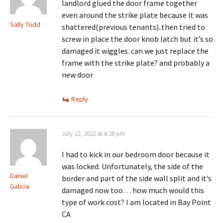
landlord glued the door frame together
even around the strike plate because it was
Sally Todd
shattered(previous tenants)..then tried to
screw in place the door knob latch but it’s so
damaged it wiggles. can we just replace the
frame with the strike plate? and probably a
new door
Reply
July 22, 2022 at 6:28 pm
I had to kick in our bedroom door because it
was locked. Unfortunately, the side of the
Daniel
border and part of the side wall split and it’s
Galicia
damaged now too… how much would this
type of work cost? I am located in Bay Point
CA