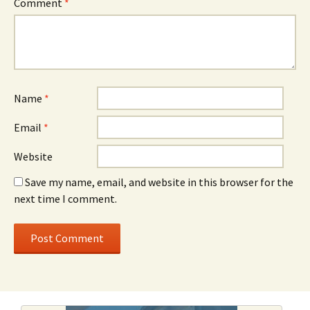
Comment
*
Name
*
Email
*
Website
Save my name, email, and website in this browser for the
next time I comment.