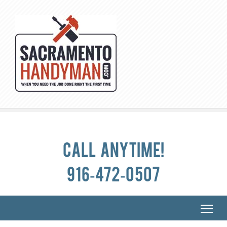
Call anytime!
916-472-0507