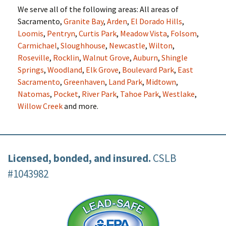
We serve all of the following areas: All areas of
Sacramento,
Granite Bay
,
Arden
,
El Dorado Hills
,
Loomis
,
Pentryn
,
Curtis Park
,
Meadow Vista
,
Folsom
,
Carmichael
,
Sloughhouse
,
Newcastle
,
Wilton
,
Roseville
,
Rocklin
,
Walnut Grove
,
Auburn
,
Shingle
Springs
,
Woodland
,
Elk Grove
,
Boulevard Park
,
East
Sacramento
,
Greenhaven
,
Land Park
,
Midtown
,
Natomas
,
Pocket
,
River Park
,
Tahoe Park
,
Westlake
,
Willow Creek
and more.
Licensed, bonded, and insured.
CSLB
#1043982