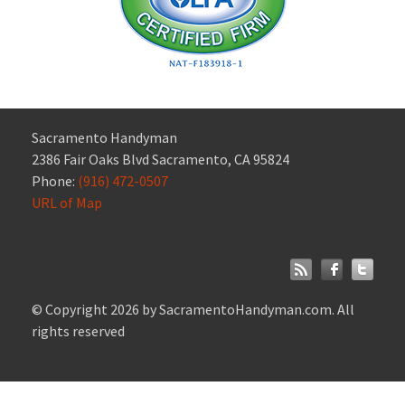
Sacramento Handyman
2386 Fair Oaks Blvd Sacramento, CA 95824
Phone:
(916) 472-0507
URL of Map
© Copyright 2026 by SacramentoHandyman.com. All
rights reserved