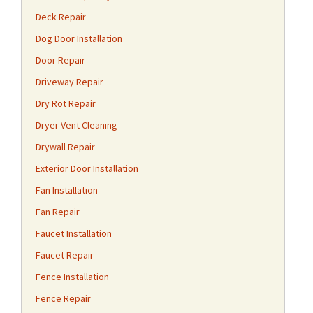
Deck Repair
Dog Door Installation
Door Repair
Driveway Repair
Dry Rot Repair
Dryer Vent Cleaning
Drywall Repair
Exterior Door Installation
Fan Installation
Fan Repair
Faucet Installation
Faucet Repair
Fence Installation
Fence Repair