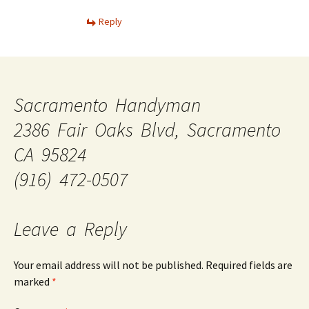
Reply
Sacramento Handyman
2386 Fair Oaks Blvd, Sacramento
CA 95824
(916) 472-0507
Leave a Reply
Your email address will not be published.
Required fields are
marked
*