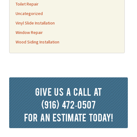
Toilet Repair
Uncategorized
Vinyl Slide Installation
Window Repair
Wood Siding Installation
Give us a call at
(916) 472-0507
for an estimate today!