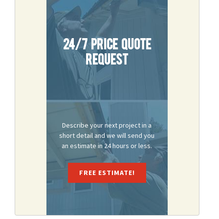
24/7 Price Quote
Request
Describe your next project in a
short detail and we will send you
an estimate in 24 hours or less.
FREE ESTIMATE!