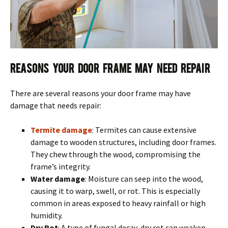
Reasons Your Door Frame May Need Repair
There are several reasons your door frame may have
damage that needs repair:
Termite damage
: Termites can cause extensive
damage to wooden structures, including door frames.
They chew through the wood, compromising the
frame’s integrity.
Water damage
: Moisture can seep into the wood,
causing it to warp, swell, or rot. This is especially
common in areas exposed to heavy rainfall or high
humidity.
Dry Rot
: A type of fungal decay, dry rot can weaken