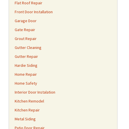
Flat Roof Repair
Front Door Installation
Garage Door
Gate Repair
Grout Repair
Gutter Cleaning
Gutter Repair
Hardie Siding
Home Repair
Home Safety
Interior Door Instalation
Kitchen Remodel
Kitchen Repair
Metal Siding
Patio Door Repair