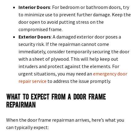
Interior Doors
: For bedroom or bathroom doors, try
to minimize use to prevent further damage. Keep the
door open to avoid putting stress on the
compromised frame.
Exterior Doors
: A damaged exterior door poses a
security risk. If the repairman cannot come
immediately, consider temporarily securing the door
with a sheet of plywood. This will help keep out
intruders and protect against the elements. For
urgent situations, you may need an
emergency door
repair service
to address the issue promptly.
What To Expect From A Door Frame
Repairman
When the door frame repairman arrives, here’s what you
can typically expect: