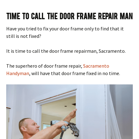
Time To Call The Door Frame Repair Man
Have you tried to fix your door frame only to find that it
still is not fixed?
It is time to call the door frame repairman, Sacramento.
The superhero of door frame repair,
Sacramento
Handyman
, will have that door frame fixed in no time.