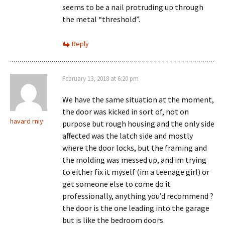
seems to be a nail protruding up through
the metal “threshold”.
Reply
February 13, 2018 at 6:20 pm
We have the same situation at the moment,
the door was kicked in sort of, not on
havard rniy
purpose but rough housing and the only side
affected was the latch side and mostly
where the door locks, but the framing and
the molding was messed up, and im trying
to either fix it myself (im a teenage girl) or
get someone else to come do it
professionally, anything you’d recommend ?
the door is the one leading into the garage
but is like the bedroom doors.