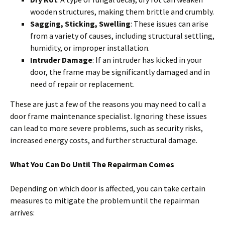
wooden structures, making them brittle and crumbly.
Sagging, Sticking, Swelling
: These issues can arise
from a variety of causes, including structural settling,
humidity, or improper installation.
Intruder Damage
: If an intruder has kicked in your
door, the frame may be significantly damaged and in
need of repair or replacement.
These are just a few of the reasons you may need to call a
door frame maintenance specialist. Ignoring these issues
can lead to more severe problems, such as security risks,
increased energy costs, and further structural damage.
What You Can Do Until The Repairman Comes
Depending on which door is affected, you can take certain
measures to mitigate the problem until the repairman
arrives: