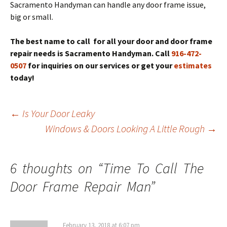
Sacramento Handyman can handle any door frame issue,
big or small.
The best name to call for all your door and door frame
repair needs is Sacramento Handyman. Call
916-472-
0507
for inquiries on our services or get your
estimates
today!
Post
←
Is Your Door Leaky
navigation
Windows & Doors Looking A Little Rough
→
6 thoughts on “
Time To Call The
Door Frame Repair Man
”
February 13, 2018 at 6:07 pm