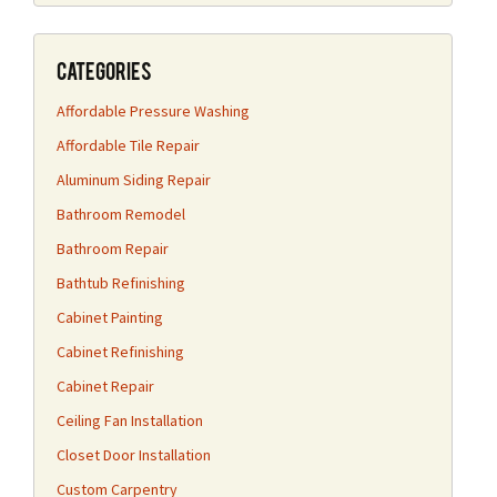
Categories
Affordable Pressure Washing
Affordable Tile Repair
Aluminum Siding Repair
Bathroom Remodel
Bathroom Repair
Bathtub Refinishing
Cabinet Painting
Cabinet Refinishing
Cabinet Repair
Ceiling Fan Installation
Closet Door Installation
Custom Carpentry