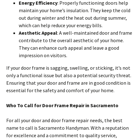
Energy Efficiency
: Properly functioning doors help
maintain your home’s insulation. They keep the cold
out during winter and the heat out during summer,
which can help reduce your energy bills.
Aesthetic Appeal
: A well-maintained door and frame
contribute to the overall aesthetic of your home.
They can enhance curb appeal and leave a good
impression on visitors.
If your door frame is sagging, swelling, or sticking, it’s not
only a functional issue but also a potential security threat.
Ensuring that your door and frame are in good condition is
essential for the safety and comfort of your home.
Who To Call for Door Frame Repair in Sacramento
For all your door and door frame repair needs, the best
name to call is Sacramento Handyman. With a reputation
for excellence and a commitment to quality service,