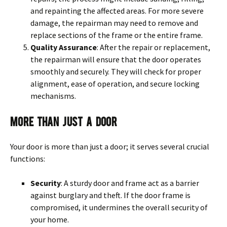
and repainting the affected areas. For more severe
damage, the repairman may need to remove and
replace sections of the frame or the entire frame.
Quality Assurance
: After the repair or replacement,
the repairman will ensure that the door operates
smoothly and securely. They will check for proper
alignment, ease of operation, and secure locking
mechanisms.
More Than Just A Door
Your door is more than just a door; it serves several crucial
functions:
Security
: A sturdy door and frame act as a barrier
against burglary and theft. If the door frame is
compromised, it undermines the overall security of
your home.