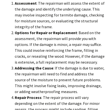
Assessment
: The repairman will assess the extent of
the damage and identify the underlying cause. This
may involve inspecting for termite damage, checking
for moisture sources, or evaluating the structural
integrity of the frame.
Options for Repair or Replacement
: Based on the
assessment, the repairman will provide you with
options. If the damage is minor, a repair may suffice.
This could involve reinforcing the frame, filling in
cracks, or resealing the wood. However, if the damage
is extensive, a full replacement may be necessary.
Addressing the Cause
: If the damage is due to water,
the repairman will need to find and address the
source of the moisture to prevent future problems.
This might involve fixing leaks, improving drainage,
or adding weatherproofing measures.
Repair Process
: The repair process will vary
depending on the extent of the damage. For minor
repairs, the process might include sanding, filling,