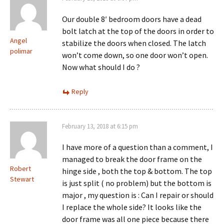
Our double 8′ bedroom doors have a dead
bolt latch at the top of the doors in order to
Angel
stabilize the doors when closed. The latch
polimar
won’t come down, so one door won’t open.
Now what should I do ?
Reply
February 13, 2018 at 6:15 pm
I have more of a question than a comment, I
managed to break the door frame on the
Robert
hinge side , both the top & bottom. The top
Stewart
is just split ( no problem) but the bottom is
major , my question is : Can I repair or should
I replace the whole side? It looks like the
door frame was all one piece because there