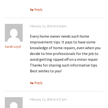
Reply
February 13, 2018 at 6:24 pm
Every home owner needs such home
improvement tips. It pays to have some
Sarah Loyd
knowledge of home repairs, even when you
decide to hire professionals for the job to
avoid getting ripped off on a minor repair.
Thanks for sharing such informative tips.
Best wishes to you!
Reply
February 13, 2018 at 6:27 pm