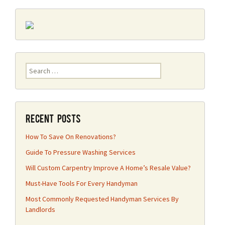
Search
for:
Recent Posts
How To Save On Renovations?
Guide To Pressure Washing Services
Will Custom Carpentry Improve A Home’s Resale Value?
Must-Have Tools For Every Handyman
Most Commonly Requested Handyman Services By
Landlords