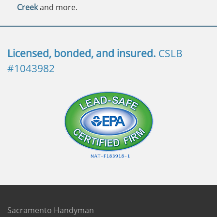
Creek
and more.
Licensed, bonded, and insured.
CSLB
#1043982
Sacramento Handyman