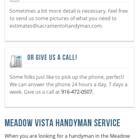
Sometimes a bit more detail is necessary. Feel free
to send us some pictures of what you need to
estimates@sacramentohandyman.com.
Or Give Us a Call!
Some folks just like to pick up the phone, perfect!
We can answer the phone 24 hours a day, 7 days a
week. Give us a call at
916-472-0507.
Meadow Vista Handyman Service
When you are looking for a handyman in the Meadow