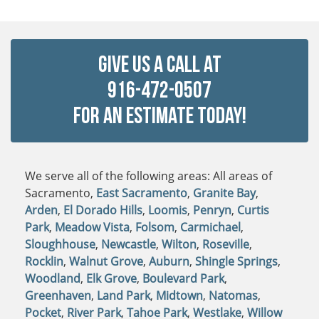
Give Us a Call at
916-472-0507
For An Estimate Today!
We serve all of the following areas: All areas of
Sacramento,
East Sacramento
,
Granite Bay
,
Arden
,
El Dorado Hills
,
Loomis
,
Penryn
,
Curtis
Park
,
Meadow Vista
,
Folsom
,
Carmichael
,
Sloughhouse
,
Newcastle
,
Wilton
,
Roseville
,
Rocklin
,
Walnut Grove
,
Auburn
,
Shingle Springs
,
Woodland
,
Elk Grove
,
Boulevard Park
,
Greenhaven
,
Land Park
,
Midtown
,
Natomas
,
Pocket
,
River Park
,
Tahoe Park
,
Westlake
,
Willow