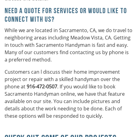
Need a Quote For Services or Would Like to
Connect With Us?
While we are located in Sacramento, CA, we do travel to
neighboring areas including Meadow Vista, CA. Getting
in touch with Sacramento Handyman is fast and easy.
Many of our customers find contacting us by phone is
a preferred method.
Customers can l discuss their home improvement
project or repair with a skilled handyman over the
phone at
916-472-0507
. If you would like to book
Sacramento Handyman online, we have that feature
available on our site. You can include pictures and
details about the work needing to be done. Each of
these options will be responded to quickly.