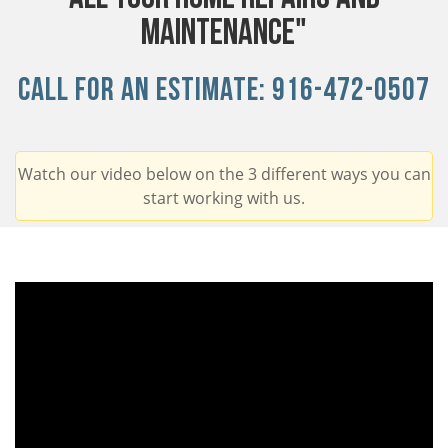
Maintenance"
Call For An Estimate:
916-472-0507
Watch our video below on the 3 different ways you can
start working with us.