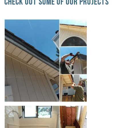
Check Out Some Of Our Projects