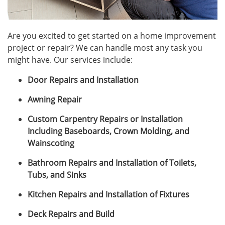
Are you excited to get started on a home improvement
project or repair? We can handle most any task you
might have. Our services include:
Door Repairs and Installation
Awning Repair
Custom Carpentry Repairs or Installation
Including Baseboards, Crown Molding, and
Wainscoting
Bathroom Repairs and Installation of Toilets,
Tubs, and Sinks
Kitchen Repairs and Installation of Fixtures
Deck Repairs and Build