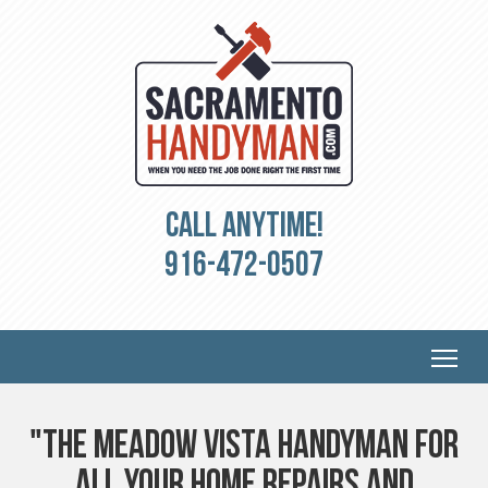
Call Anytime!
916-472-0507
"The Meadow Vista Handyman for
all your Home Repairs and