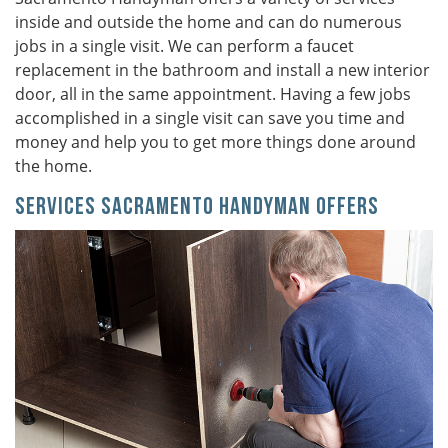
inside and outside the home and can do numerous
jobs in a single visit. We can perform a faucet
replacement in the bathroom and install a new interior
door, all in the same appointment. Having a few jobs
accomplished in a single visit can save you time and
money and help you to get more things done around
the home.
Services Sacramento Handyman Offers