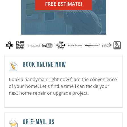
FREE ESTIMATE!
Book Online Now
Book a handyman right now from the convenience
of your home. Let's find a time I can tackle your
next home repair or upgrade project.
Or E-Mail Us