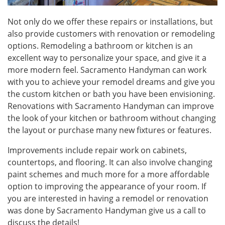
Not only do we offer these repairs or installations, but
also provide customers with renovation or remodeling
options. Remodeling a bathroom or kitchen is an
excellent way to personalize your space, and give it a
more modern feel. Sacramento Handyman can work
with you to achieve your remodel dreams and give you
the custom kitchen or bath you have been envisioning.
Renovations with Sacramento Handyman can improve
the look of your kitchen or bathroom without changing
the layout or purchase many new fixtures or features.
Improvements include repair work on cabinets,
countertops, and flooring. It can also involve changing
paint schemes and much more for a more affordable
option to improving the appearance of your room. If
you are interested in having a remodel or renovation
was done by Sacramento Handyman give us a call to
discuss the details!