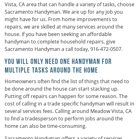
Vista, CA area that can handle a variety of tasks, choose
Sacramento Handyman. We are up for any job you
might have for us. From home improvements to
repairs, we are skilled at many services around the
house. If you have been seeking an affordable
handyman to complete household repairs, give
Sacramento Handyman a call today, 916-472-0507.
You Will Only Need One Handyman for
Multiple Tasks Around the Home
Homeowners often find the list of things that need to
be done around the house can start stacking up.
Putting off repairs can happen for some reason. The
cost of calling in a trade specific handyman will result in
several services fees. Calling around Meadow Vista, CA
to find a tradesperson to perform jobs around the
home can also be time-consuming.
Sacramento Handyman offers a variety of services