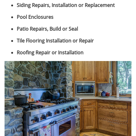
Siding Repairs, Installation or Replacement
Pool Enclosures
Patio Repairs, Build or Seal
Tile Flooring Installation or Repair
Roofing Repair or Installation