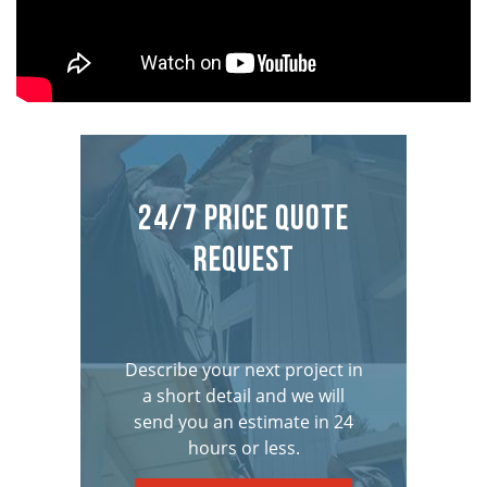
24/7 Price Quote
Request
Describe your next project in
a short detail and we will
send you an estimate in 24
hours or less.