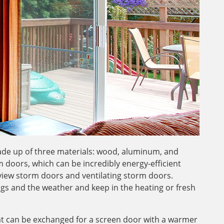
de up of three materials: wood, aluminum, and
 doors, which can be incredibly energy-efficient
-view storm doors and ventilating storm doors.
gs and the weather and keep in the heating or fresh
hat can be exchanged for a screen door with a warmer