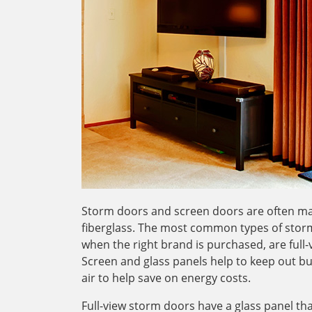
Storm doors and screen doors are often ma
fiberglass. The most common types of storm
when the right brand is purchased, are full
Screen and glass panels help to keep out bu
air to help save on energy costs.
Full-view storm doors have a glass panel t