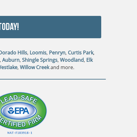
Today!
 Dorado Hills
,
Loomis
,
Penryn
,
Curtis Park
,
,
Auburn
,
Shingle Springs
,
Woodland
,
Elk
estlake
,
Willow Creek
and more.