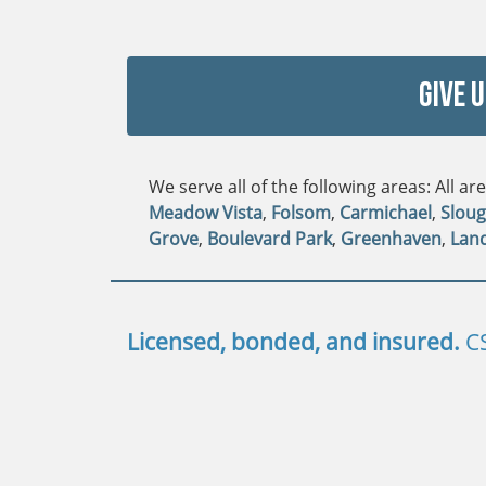
Give 
We serve all of the following areas: All a
Meadow Vista
,
Folsom
,
Carmichael
,
Slou
Grove
,
Boulevard Park
,
Greenhaven
,
Lan
Licensed, bonded, and insured.
C