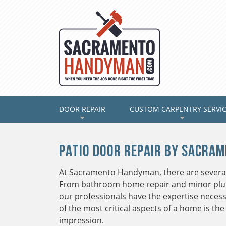
DOOR REPAIR
(CURRENT)
CUSTOM CARPENTRY SERVI
+
+
Patio Door Repair by Sacra
At Sacramento Handyman, there are several
From bathroom home repair and minor plum
our professionals have the expertise necess
of the most critical aspects of a home is the 
impression.