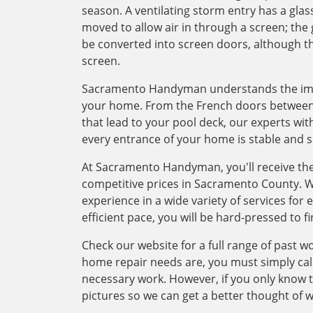
season. A ventilating storm entry has a glass
moved to allow air in through a screen; the 
be converted into screen doors, although th
screen.
Sacramento Handyman understands the impor
your home. From the French doors between 
that lead to your pool deck, our experts wit
every entrance of your home is stable and s
At Sacramento Handyman, you'll receive the
competitive prices in Sacramento County. 
experience in a wide variety of services for
efficient pace, you will be hard-pressed to f
Check our website for a full range of past w
home repair needs are, you must simply cal
necessary work. However, if you only know 
pictures so we can get a better thought of 