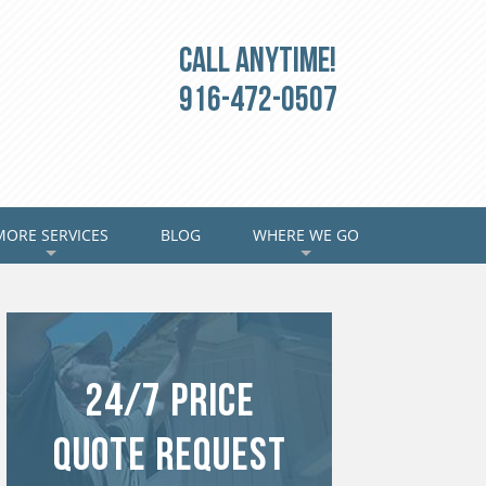
Call Anytime!
916-472-0507
MORE SERVICES
BLOG
WHERE WE GO
+
+
24/7 Price
Quote Request