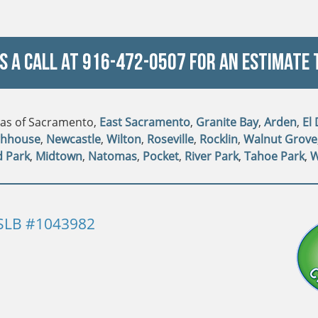
Us a Call at
916-472-0507
For An Estimate 
reas of Sacramento,
East Sacramento
,
Granite Bay
,
Arden
,
El
ghhouse
,
Newcastle
,
Wilton
,
Roseville
,
Rocklin
,
Walnut Grove
d Park
,
Midtown
,
Natomas
,
Pocket
,
River Park
,
Tahoe Park
,
W
SLB #1043982