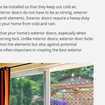
be installed so that they keep out cold air,
nterior doors do not have to be as strong, exterior
harsh elements. Exterior doors require a heavy-duty
ect your home from cold and rain.
hat your home's exterior doors, especially when
rong lock. Unlike interior doors, exterior door locks
inst the elements but also against potential
 often important in creating the best exterior