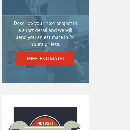
Describe your next project in
a short detail and we will
send you an estimate in 24
hours or less.
FREE ESTIMATE!