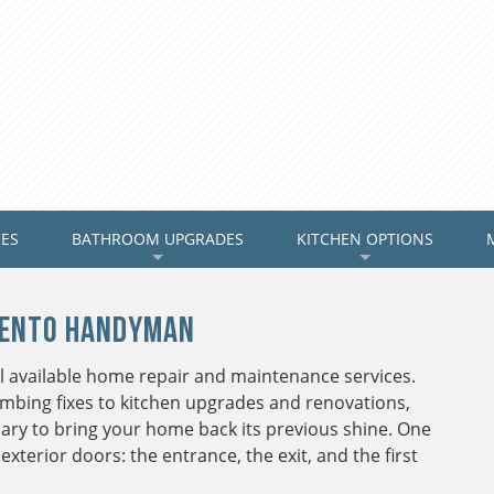
CES
BATHROOM UPGRADES
KITCHEN OPTIONS
+
+
mento Handyman
 available home repair and maintenance services.
bing fixes to kitchen upgrades and renovations,
ary to bring your home back its previous shine. One
exterior doors: the entrance, the exit, and the first