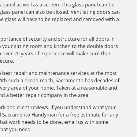
 panel as well as a screen. This glass panel can be
glass panel can also be closed. Ventilating doors can
e glass will have to be replaced and removed with a
tance of security and structure for all doors in
your sitting room and kitchen to the double doors
h over 20 years of experience will make sure that
ecure.
 best repair and maintenance services at the most
With such a broad reach, Sacramento has decades of
 every area of your home. Taken at a reasonable and
ind a better repair company in the area.
ork and client reviews. If you understand what your
l Sacramento Handyman for a free estimate for any
that work needs to be done, email us with some
what you need.