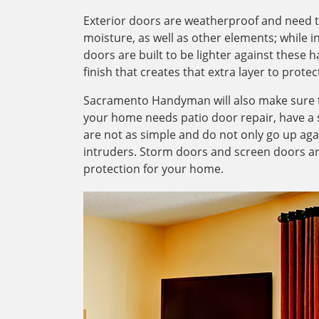
Exterior doors are weatherproof and need to 
moisture, as well as other elements; while i
doors are built to be lighter against these 
finish that creates that extra layer to prot
Sacramento Handyman will also make sure t
your home needs patio door repair, have a st
are not as simple and do not only go up aga
intruders. Storm doors and screen doors are
protection for your home.