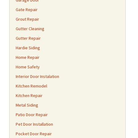
Garage Door
Gate Repair
Grout Repair
Gutter Cleaning
Gutter Repair
Hardie Siding
Home Repair
Home Safety
Interior Door Instalation
Kitchen Remodel
Kitchen Repair
Metal Siding
Patio Door Repair
Pet Door Installation
Pocket Door Repair