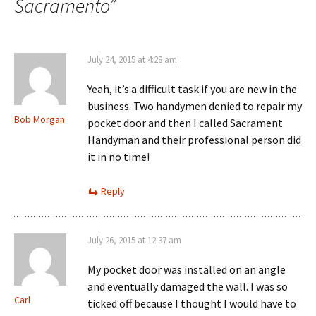
Sacramento
”
July 24, 2015 at 4:28 am
Yeah, it’s a difficult task if you are new in the
business. Two handymen denied to repair my
Bob Morgan
pocket door and then I called Sacrament
Handyman and their professional person did
it in no time!
Reply
July 26, 2015 at 12:37 am
My pocket door was installed on an angle
and eventually damaged the wall. I was so
Carl
ticked off because I thought I would have to