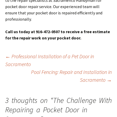
to the repair specialists at Sacramento Handyman for
pocket door repair service. Our experienced team will
ensure that your pocket door is repaired efficiently and
professionally.
Call us today at 916-472-0507 to receive a free estimate
for the repair work on your pocket door.
Post
←
Professional Installation of a Pet Door in
navigation
Sacramento
Pool Fencing: Repair and Installation in
Sacramento
→
3 thoughts on “
The Challenge With
Repairing a Pocket Door in