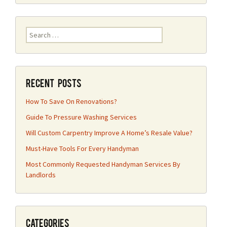
Search
for:
Recent Posts
How To Save On Renovations?
Guide To Pressure Washing Services
Will Custom Carpentry Improve A Home’s Resale Value?
Must-Have Tools For Every Handyman
Most Commonly Requested Handyman Services By
Landlords
Categories