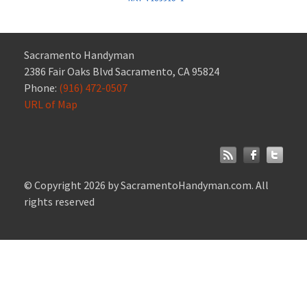
Sacramento Handyman
2386 Fair Oaks Blvd Sacramento, CA 95824
Phone:
(916) 472-0507
URL of Map
© Copyright 2026 by SacramentoHandyman.com. All
rights reserved