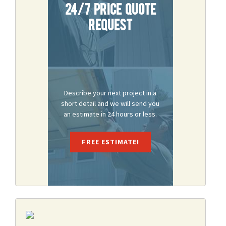
24/7 Price Quote
Request
Describe your next project in a
short detail and we will send you
an estimate in 24 hours or less.
FREE ESTIMATE!