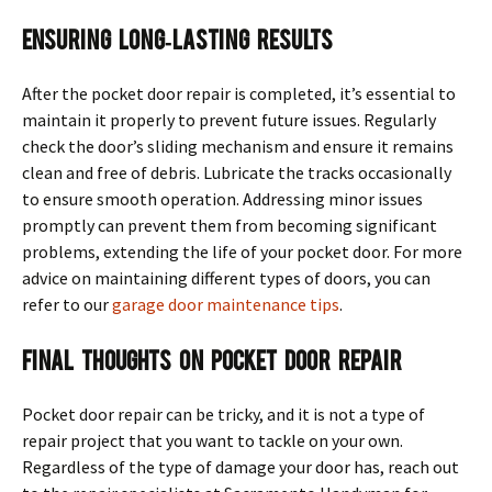
Ensuring Long-Lasting Results
After the pocket door repair is completed, it’s essential to
maintain it properly to prevent future issues. Regularly
check the door’s sliding mechanism and ensure it remains
clean and free of debris. Lubricate the tracks occasionally
to ensure smooth operation. Addressing minor issues
promptly can prevent them from becoming significant
problems, extending the life of your pocket door. For more
advice on maintaining different types of doors, you can
refer to our
garage door maintenance tips
.
Final Thoughts on Pocket Door Repair
Pocket door repair can be tricky, and it is not a type of
repair project that you want to tackle on your own.
Regardless of the type of damage your door has, reach out