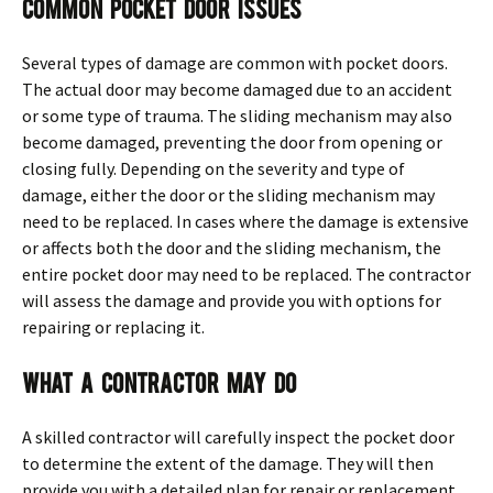
Common Pocket Door Issues
Several types of damage are common with pocket doors.
The actual door may become damaged due to an accident
or some type of trauma. The sliding mechanism may also
become damaged, preventing the door from opening or
closing fully. Depending on the severity and type of
damage, either the door or the sliding mechanism may
need to be replaced. In cases where the damage is extensive
or affects both the door and the sliding mechanism, the
entire pocket door may need to be replaced. The contractor
will assess the damage and provide you with options for
repairing or replacing it.
What a Contractor May Do
A skilled contractor will carefully inspect the pocket door
to determine the extent of the damage. They will then
provide you with a detailed plan for repair or replacement.