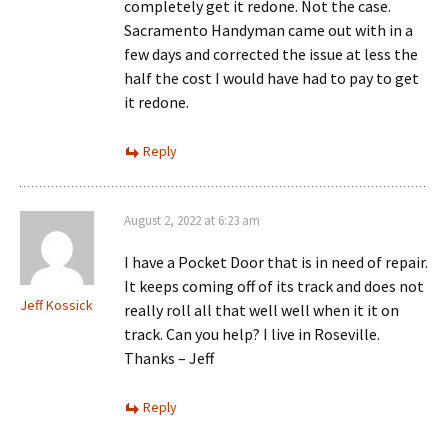
completely get it redone. Not the case.
Sacramento Handyman came out with in a
few days and corrected the issue at less the
half the cost I would have had to pay to get
it redone.
Reply
August 2, 2022 at 6:23 am
I have a Pocket Door that is in need of repair.
It keeps coming off of its track and does not
Jeff Kossick
really roll all that well well when it it on
track. Can you help? I live in Roseville.
Thanks – Jeff
Reply