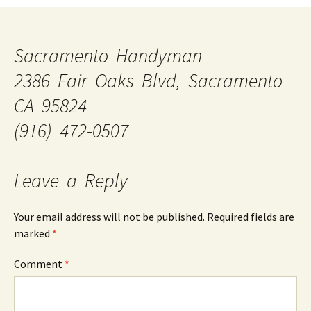
Sacramento Handyman
2386 Fair Oaks Blvd, Sacramento
CA 95824
(916) 472-0507
Leave a Reply
Your email address will not be published.
Required fields are
marked
*
Comment
*