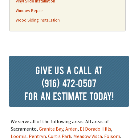
Vinyl Slide Installation
Window Repair
Wood Siding Installation
Give us a call at
(916) 472-0507
for an estimate today!
We serve all of the following areas: All areas of
Sacramento,
Granite Bay
,
Arden
,
El Dorado Hills
,
Loomis
,
Pentryn
,
Curtis Park
,
Meadow Vista
,
Folsom
,