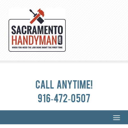
Call anytime!
916-472-0507