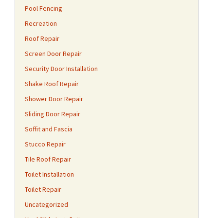
Pool Fencing
Recreation
Roof Repair
Screen Door Repair
Security Door Installation
Shake Roof Repair
Shower Door Repair
Sliding Door Repair
Soffit and Fascia
Stucco Repair
Tile Roof Repair
Toilet Installation
Toilet Repair
Uncategorized