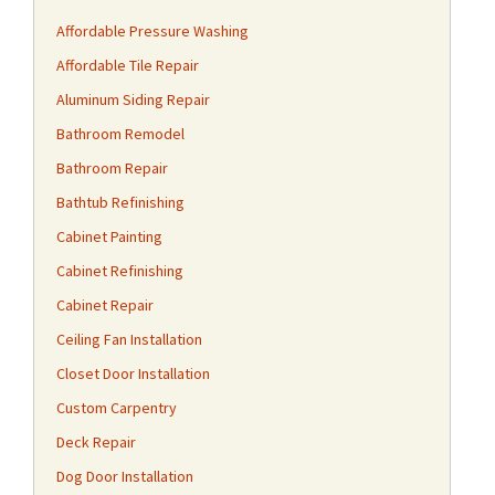
Affordable Pressure Washing
Affordable Tile Repair
Aluminum Siding Repair
Bathroom Remodel
Bathroom Repair
Bathtub Refinishing
Cabinet Painting
Cabinet Refinishing
Cabinet Repair
Ceiling Fan Installation
Closet Door Installation
Custom Carpentry
Deck Repair
Dog Door Installation