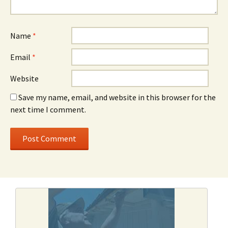
Name
*
Email
*
Website
Save my name, email, and website in this browser for the
next time I comment.