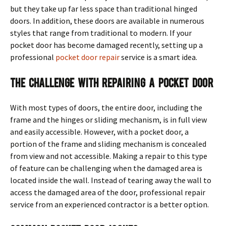
but they take up far less space than traditional hinged
doors. In addition, these doors are available in numerous
styles that range from traditional to modern. If your
pocket door has become damaged recently, setting up a
professional
pocket door repair
service is a smart idea.
The Challenge With Repairing a Pocket Door
With most types of doors, the entire door, including the
frame and the hinges or sliding mechanism, is in full view
and easily accessible. However, with a pocket door, a
portion of the frame and sliding mechanism is concealed
from view and not accessible. Making a repair to this type
of feature can be challenging when the damaged area is
located inside the wall. Instead of tearing away the wall to
access the damaged area of the door, professional repair
service from an experienced contractor is a better option.