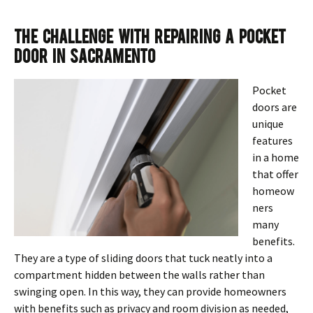
The Challenge With Repairing a Pocket
Door in Sacramento
Pocket
doors are
unique
features
in a home
that offer
homeow
ners
many
benefits.
They are a type of sliding doors that tuck neatly into a
compartment hidden between the walls rather than
swinging open. In this way, they can provide homeowners
with benefits such as privacy and room division as needed,