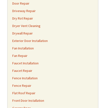
Door Repair
Driveway Repair
Dry Rot Repair
Dryer Vent Cleaning
Drywall Repair
Exterior Door Installation
Fan Installation
Fan Repair
Faucet Installation
Faucet Repair
Fence Installation
Fence Repair
Flat Roof Repair
Front Door Installation