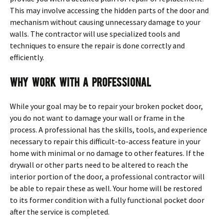
This may involve accessing the hidden parts of the door and
mechanism without causing unnecessary damage to your
walls. The contractor will use specialized tools and
techniques to ensure the repair is done correctly and
efficiently.
Why Work With a Professional
While your goal may be to repair your broken pocket door,
you do not want to damage your wall or frame in the
process. A professional has the skills, tools, and experience
necessary to repair this difficult-to-access feature in your
home with minimal or no damage to other features. If the
drywall or other parts need to be altered to reach the
interior portion of the door, a professional contractor will
be able to repair these as well. Your home will be restored
to its former condition with a fully functional pocket door
after the service is completed.