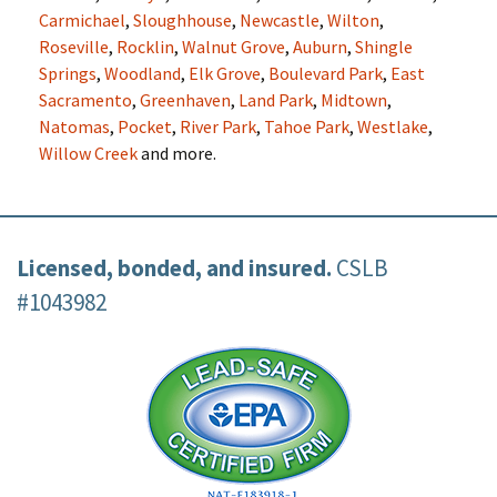
Carmichael
,
Sloughhouse
,
Newcastle
,
Wilton
,
Roseville
,
Rocklin
,
Walnut Grove
,
Auburn
,
Shingle
Springs
,
Woodland
,
Elk Grove
,
Boulevard Park
,
East
Sacramento
,
Greenhaven
,
Land Park
,
Midtown
,
Natomas
,
Pocket
,
River Park
,
Tahoe Park
,
Westlake
,
Willow Creek
and more.
Licensed, bonded, and insured.
CSLB
#1043982