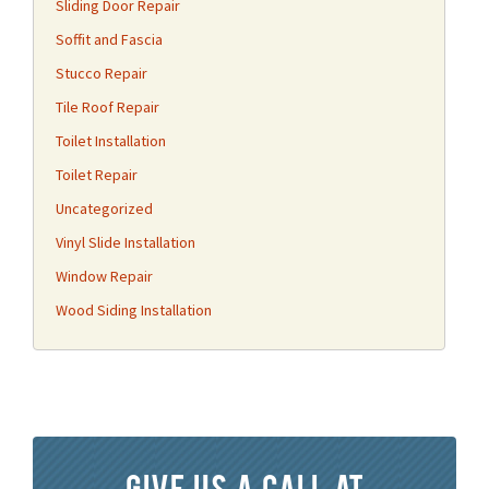
Sliding Door Repair
Soffit and Fascia
Stucco Repair
Tile Roof Repair
Toilet Installation
Toilet Repair
Uncategorized
Vinyl Slide Installation
Window Repair
Wood Siding Installation
Give us a call at