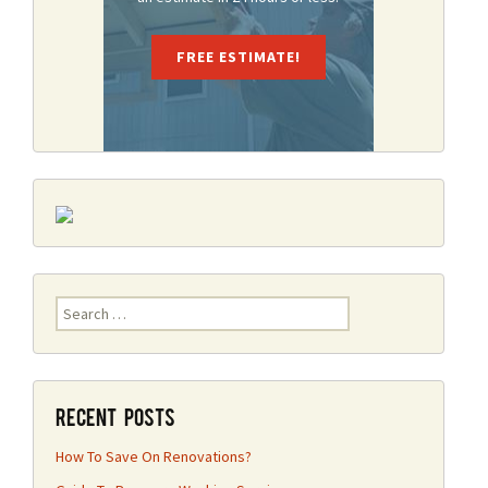
FREE ESTIMATE!
Search
for:
Recent Posts
How To Save On Renovations?