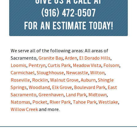
(916) 472-0507
for an estimate today!
We serve all of the following areas: All areas of
Sacramento,
Granite Bay
,
Arden
,
El Dorado Hills
,
Loomis
,
Pentryn
,
Curtis Park
,
Meadow Vista
,
Folsom
,
Carmichael
,
Sloughhouse
,
Newcastle
,
Wilton
,
Roseville
,
Rocklin
,
Walnut Grove
,
Auburn
,
Shingle
Springs
,
Woodland
,
Elk Grove
,
Boulevard Park
,
East
Sacramento
,
Greenhaven
,
Land Park
,
Midtown
,
Natomas
,
Pocket
,
River Park
,
Tahoe Park
,
Westlake
,
Willow Creek
and more.