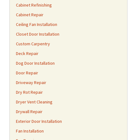
Cabinet Refinishing
Cabinet Repair
Ceiling Fan Installation
Closet Door Installation
Custom Carpentry
Deck Repair
Dog Door Installation
Door Repair
Driveway Repair
Dry Rot Repair
Dryer Vent Cleaning
Drywall Repair
Exterior Door Installation
Fan Installation