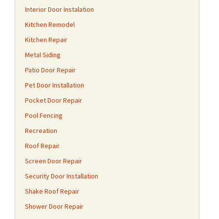
Interior Door Instalation
Kitchen Remodel
Kitchen Repair
Metal Siding
Patio Door Repair
Pet Door Installation
Pocket Door Repair
Pool Fencing
Recreation
Roof Repair
Screen Door Repair
Security Door Installation
Shake Roof Repair
Shower Door Repair