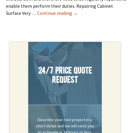
enable them perform their duties. Repairing Cabinet
Cabinet Repair In Sacramento
Surface Very …
Continue reading
→
24/7 Price Quote
Request
Describe your next project in a
short detail and we will send you
an estimate in 24 hours or less.