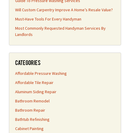
Guide To Pressure Washing Services
Will Custom Carpentry Improve A Home’s Resale Value?
Must-Have Tools For Every Handyman
Most Commonly Requested Handyman Services By
Landlords
Categories
Affordable Pressure Washing
Affordable Tile Repair
Aluminum Siding Repair
Bathroom Remodel
Bathroom Repair
Bathtub Refinishing
Cabinet Painting