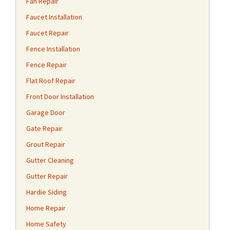
Fan Repair
Faucet Installation
Faucet Repair
Fence Installation
Fence Repair
Flat Roof Repair
Front Door Installation
Garage Door
Gate Repair
Grout Repair
Gutter Cleaning
Gutter Repair
Hardie Siding
Home Repair
Home Safety