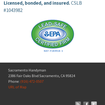
Licensed, bonded, and insured.
CSLB
#1043982
Sacramento Handyman
2386 Fair Oaks Blvd Sacramento, CA 95824
Phone:
(916) 472-0507
URL of Map