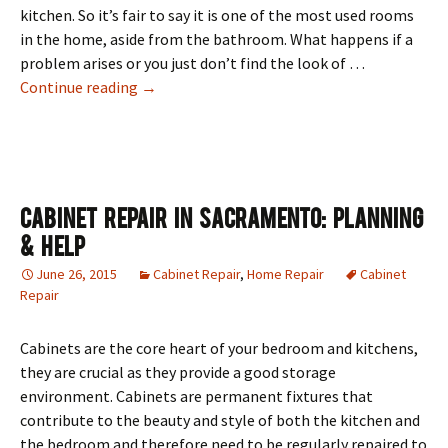
kitchen. So it’s fair to say it is one of the most used rooms
in the home, aside from the bathroom. What happens if a
problem arises or you just don’t find the look of …
4 Easy Kitchen Fixes
Continue reading
→
Cabinet Repair In Sacramento: Planning
& Help
June 26, 2015
Cabinet Repair
,
Home Repair
Cabinet
Repair
Cabinets are the core heart of your bedroom and kitchens,
they are crucial as they provide a good storage
environment. Cabinets are permanent fixtures that
contribute to the beauty and style of both the kitchen and
the bedroom and therefore need to be regularly repaired to