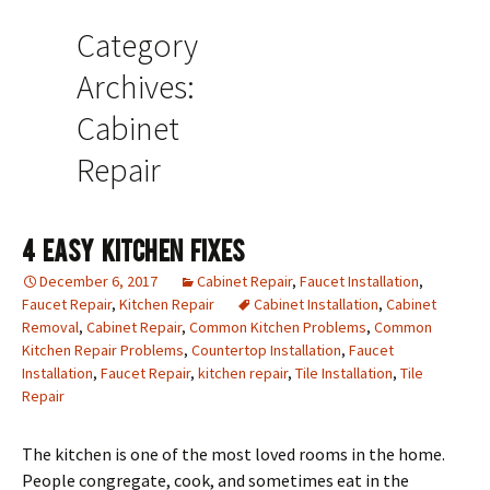
Category
Archives:
Cabinet
Repair
4 Easy Kitchen Fixes
December 6, 2017
Cabinet Repair
,
Faucet Installation
,
Faucet Repair
,
Kitchen Repair
Cabinet Installation
,
Cabinet
Removal
,
Cabinet Repair
,
Common Kitchen Problems
,
Common
Kitchen Repair Problems
,
Countertop Installation
,
Faucet
Installation
,
Faucet Repair
,
kitchen repair
,
Tile Installation
,
Tile
Repair
The kitchen is one of the most loved rooms in the home.
People congregate, cook, and sometimes eat in the