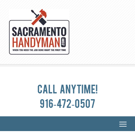
Call anytime!
916-472-0507