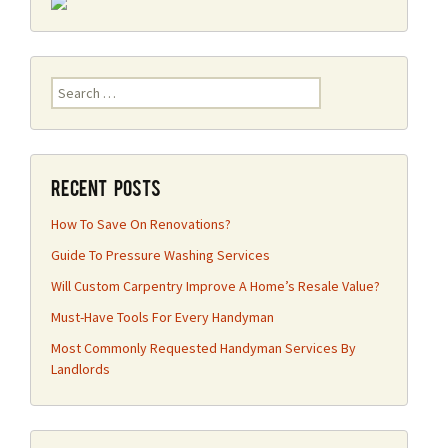
Search
for:
Recent Posts
How To Save On Renovations?
Guide To Pressure Washing Services
Will Custom Carpentry Improve A Home’s Resale Value?
Must-Have Tools For Every Handyman
Most Commonly Requested Handyman Services By
Landlords