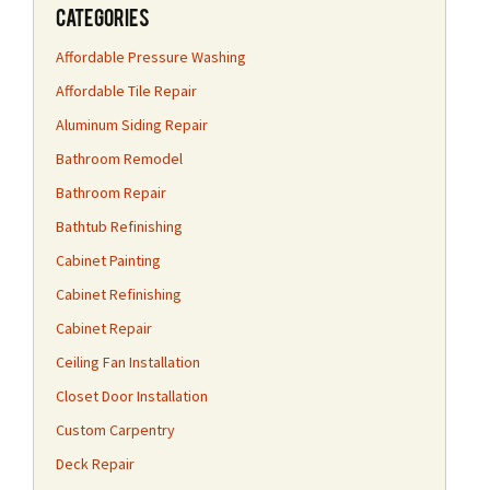
Categories
Affordable Pressure Washing
Affordable Tile Repair
Aluminum Siding Repair
Bathroom Remodel
Bathroom Repair
Bathtub Refinishing
Cabinet Painting
Cabinet Refinishing
Cabinet Repair
Ceiling Fan Installation
Closet Door Installation
Custom Carpentry
Deck Repair