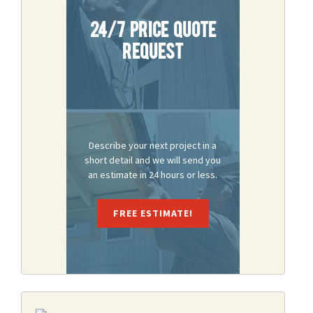
24/7 Price Quote
Request
Describe your next project in a
short detail and we will send you
an estimate in 24 hours or less.
FREE ESTIMATE!