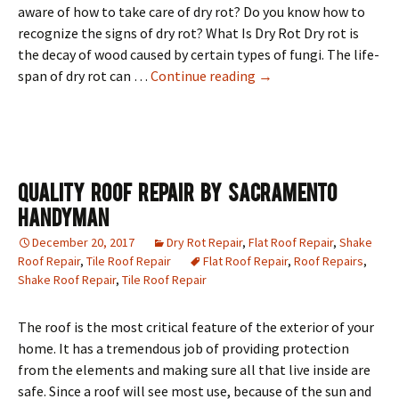
aware of how to take care of dry rot? Do you know how to
recognize the signs of dry rot? What Is Dry Rot Dry rot is
the decay of wood caused by certain types of fungi. The life-
Is Dry Rot Eating Your 
span of dry rot can …
Continue reading
→
Quality Roof Repair By Sacramento
Handyman
December 20, 2017
Dry Rot Repair
,
Flat Roof Repair
,
Shake
Roof Repair
,
Tile Roof Repair
Flat Roof Repair
,
Roof Repairs
,
Shake Roof Repair
,
Tile Roof Repair
The roof is the most critical feature of the exterior of your
home. It has a tremendous job of providing protection
from the elements and making sure all that live inside are
safe. Since a roof will see most use, because of the sun and