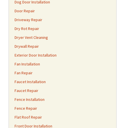
Dog Door Installation
Door Repair
Driveway Repair
Dry Rot Repair
Dryer Vent Cleaning
Drywall Repair
Exterior Door Installation
Fan Installation
Fan Repair
Faucet Installation
Faucet Repair
Fence Installation
Fence Repair
Flat Roof Repair
Front Door Installation