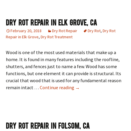
Dry Rot Repair In Elk Grove, CA
February 20, 2018
Dry Rot Repair
Dry Rot
,
Dry Rot
Repair in Elk Grove
,
Dry Rot Treatment
Wood is one of the most used materials that make up a
home. It is found in many features including the roofline,
shutters, and fences just to name a few. Wood has some
functions, but one element it can provide is structural. Its
crucial that wood that is used for any fundamental reason
Dry Rot Repair In Elk Grove,
remain intact …
Continue reading
→
Dry Rot Repair In Folsom, CA