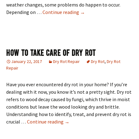
weather changes, some problems do happen to occur.
Quality Roof Repair By Sa
Depending on …
Continue reading
→
How To Take Care Of Dry Rot
January 22, 2017
Dry Rot Repair
Dry Rot
,
Dry Rot
Repair
Have you ever encountered dry rot in your home? If you’re
dealing with it now, you know it’s not a pretty sight. Dry rot
refers to wood decay caused by fungi, which thrive in moist
conditions but leave the wood looking dry and brittle.
Understanding how to identify, treat, and prevent dry rot is
How To Take Care Of Dry Rot
crucial …
Continue reading
→