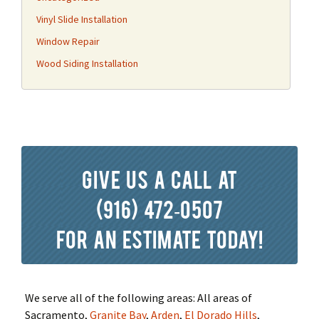
Vinyl Slide Installation
Window Repair
Wood Siding Installation
Give us a call at
(916) 472-0507
for an estimate today!
We serve all of the following areas: All areas of
Sacramento,
Granite Bay
,
Arden
,
El Dorado Hills
,