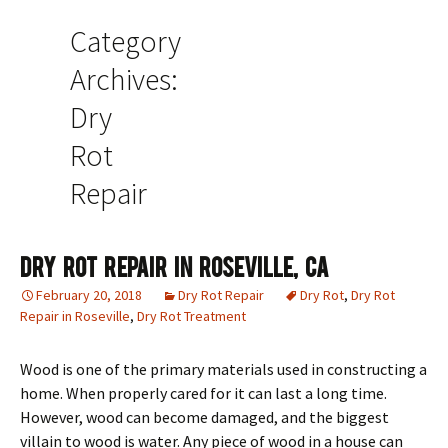
Category
Archives:
Dry
Rot
Repair
Dry Rot Repair In Roseville, CA
February 20, 2018
Dry Rot Repair
Dry Rot
,
Dry Rot
Repair in Roseville
,
Dry Rot Treatment
Wood is one of the primary materials used in constructing a
home. When properly cared for it can last a long time.
However, wood can become damaged, and the biggest
villain to wood is water. Any piece of wood in a house can