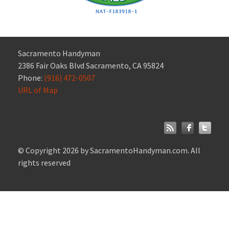
Sacramento Handyman
2386 Fair Oaks Blvd Sacramento, CA 95824
Phone:
(916) 472-0507
URL of Map
© Copyright 2026 by SacramentoHandyman.com. All
rights reserved