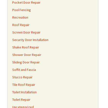
Pocket Door Repair
Pool Fencing
Recreation
Roof Repair
Screen Door Repair
Security Door Installation
Shake Roof Repair
Shower Door Repair
Sliding Door Repair
Soffit and Fascia
Stucco Repair
Tile Roof Repair
Toilet Installation
Toilet Repair
Uncategorized