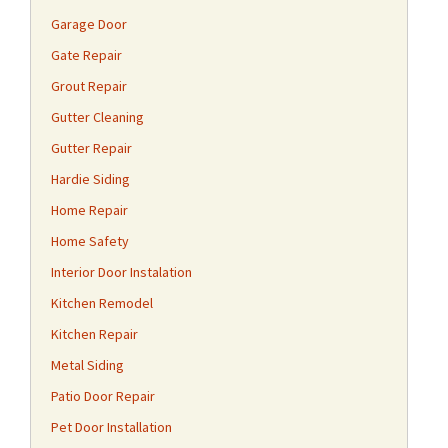
Garage Door
Gate Repair
Grout Repair
Gutter Cleaning
Gutter Repair
Hardie Siding
Home Repair
Home Safety
Interior Door Instalation
Kitchen Remodel
Kitchen Repair
Metal Siding
Patio Door Repair
Pet Door Installation