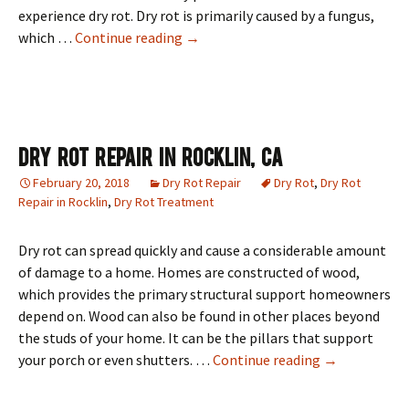
experience dry rot. Dry rot is primarily caused by a fungus,
Dry Rot Repair In Roseville, CA
which …
Continue reading
→
Dry Rot Repair In Rocklin, CA
February 20, 2018
Dry Rot Repair
Dry Rot
,
Dry Rot
Repair in Rocklin
,
Dry Rot Treatment
Dry rot can spread quickly and cause a considerable amount
of damage to a home. Homes are constructed of wood,
which provides the primary structural support homeowners
depend on. Wood can also be found in other places beyond
the studs of your home. It can be the pillars that support
Dry Rot Repai
your porch or even shutters. …
Continue reading
→