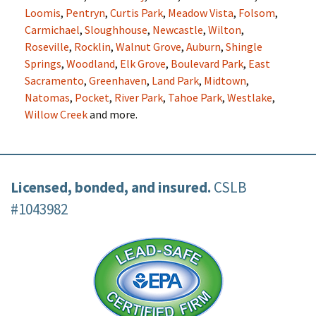
Loomis
,
Pentryn
,
Curtis Park
,
Meadow Vista
,
Folsom
,
Carmichael
,
Sloughhouse
,
Newcastle
,
Wilton
,
Roseville
,
Rocklin
,
Walnut Grove
,
Auburn
,
Shingle
Springs
,
Woodland
,
Elk Grove
,
Boulevard Park
,
East
Sacramento
,
Greenhaven
,
Land Park
,
Midtown
,
Natomas
,
Pocket
,
River Park
,
Tahoe Park
,
Westlake
,
Willow Creek
and more.
Licensed, bonded, and insured.
CSLB
#1043982