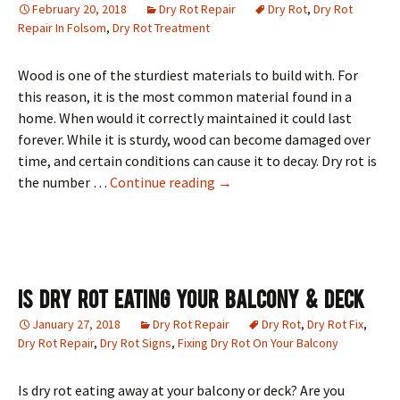
February 20, 2018
Dry Rot Repair
Dry Rot
,
Dry Rot
Repair In Folsom
,
Dry Rot Treatment
Wood is one of the sturdiest materials to build with. For
this reason, it is the most common material found in a
home. When would it correctly maintained it could last
forever. While it is sturdy, wood can become damaged over
time, and certain conditions can cause it to decay. Dry rot is
Dry Rot Repair In Folsom, CA
the number …
Continue reading
→
Is Dry Rot Eating Your Balcony & Deck
January 27, 2018
Dry Rot Repair
Dry Rot
,
Dry Rot Fix
,
Dry Rot Repair
,
Dry Rot Signs
,
Fixing Dry Rot On Your Balcony
Is dry rot eating away at your balcony or deck? Are you