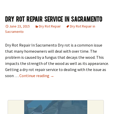
Dry Rot Repair Service in Sacramento
June 23, 2015
Dry Rot Repair
Dry Rot Repair in
Sacramento
Dry Rot Repair In Sacramento Dry rot is a common issue
that many homeowners will deal with over time. The
problem is caused by a fungus that decays the wood. This
impacts the strength of the wood as well as its appearance.
Getting a dry rot repair service to dealing with the issue as
Dry Rot Repair Service in Sacrament
soon …
Continue reading
→