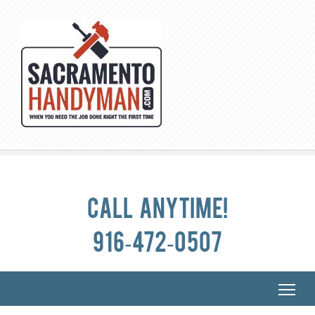
Call anytime!
916-472-0507