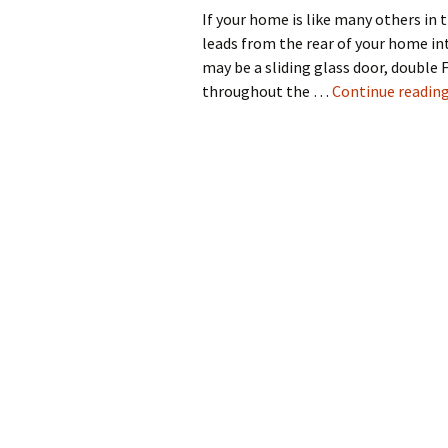
If your home is like many others in
leads from the rear of your home in
may be a sliding glass door, double 
throughout the …
Continue readin