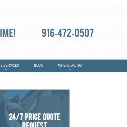
ime!
916-472-0507
E SERVICES
BLOG
WHERE WE GO
+
+
24/7 Price Quote
Request