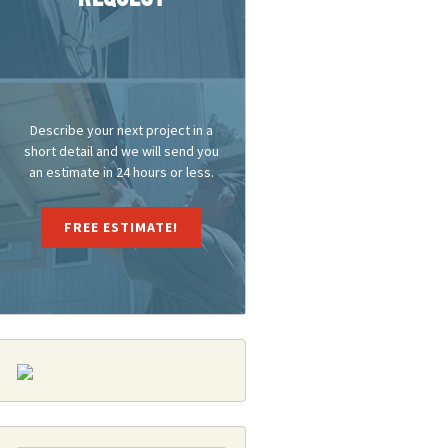
Describe your next project in a
short detail and we will send you
an estimate in 24 hours or less.
FREE ESTIMATE!