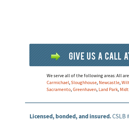
Give us a call 
We serve all of the following areas: All a
Carmichael
,
Sloughhouse
,
Newcastle
,
Wil
Sacramento
,
Greenhaven
,
Land Park
,
Mid
Licensed, bonded, and insured.
CSLB 