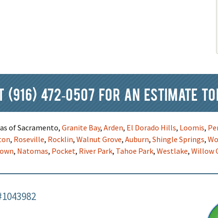
at
(916) 472-0507
for an estimate to
reas of Sacramento,
Granite Bay
,
Arden
,
El Dorado Hills
,
Loomis
,
Pe
ton
,
Roseville
,
Rocklin
,
Walnut Grove
,
Auburn
,
Shingle Springs
,
Wo
town
,
Natomas
,
Pocket
,
River Park
,
Tahoe Park
,
Westlake
,
Willow 
#1043982