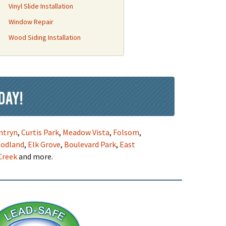
Vinyl Slide Installation
Window Repair
Wood Siding Installation
day!
ntryn
,
Curtis Park
,
Meadow Vista
,
Folsom
,
odland
,
Elk Grove
,
Boulevard Park
,
East
Creek
and more.