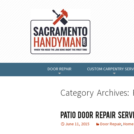
DOOR REPAIR
CUSTOM CARPENTRY SERV
+
+
Category Archives: 
Patio Door Repair Serv
June 11, 2015
Door Repair
,
Home 