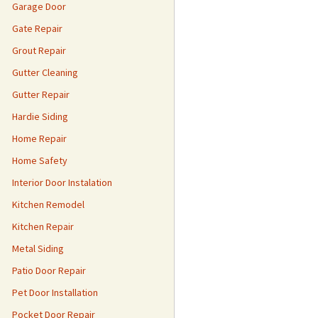
Garage Door
Gate Repair
Grout Repair
Gutter Cleaning
Gutter Repair
Hardie Siding
Home Repair
Home Safety
Interior Door Instalation
Kitchen Remodel
Kitchen Repair
Metal Siding
Patio Door Repair
Pet Door Installation
Pocket Door Repair