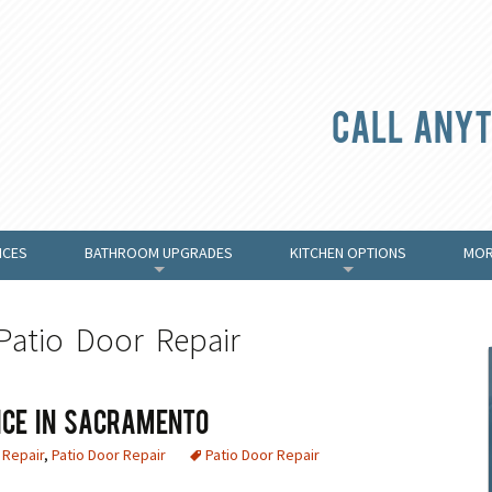
Call anyt
ICES
BATHROOM UPGRADES
KITCHEN OPTIONS
MOR
+
+
Patio Door Repair
ice in Sacramento
Repair
,
Patio Door Repair
Patio Door Repair