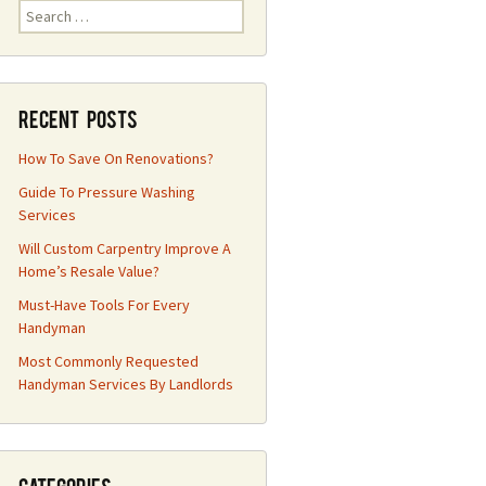
Search
for:
Recent Posts
How To Save On Renovations?
Guide To Pressure Washing
Services
Will Custom Carpentry Improve A
Home’s Resale Value?
Must-Have Tools For Every
Handyman
Most Commonly Requested
Handyman Services By Landlords