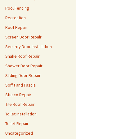
Pool Fencing
Recreation
Roof Repair
Screen Door Repair
Security Door Installation
Shake Roof Repair
Shower Door Repair
Sliding Door Repair
Soffit and Fascia
Stucco Repair
Tile Roof Repair
Toilet Installation
Toilet Repair
Uncategorized