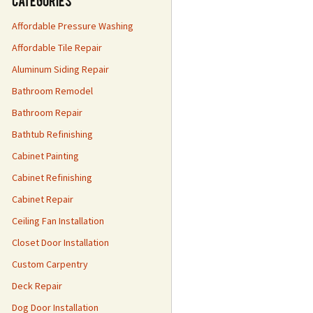
Categories
Affordable Pressure Washing
Affordable Tile Repair
Aluminum Siding Repair
Bathroom Remodel
Bathroom Repair
Bathtub Refinishing
Cabinet Painting
Cabinet Refinishing
Cabinet Repair
Ceiling Fan Installation
Closet Door Installation
Custom Carpentry
Deck Repair
Dog Door Installation