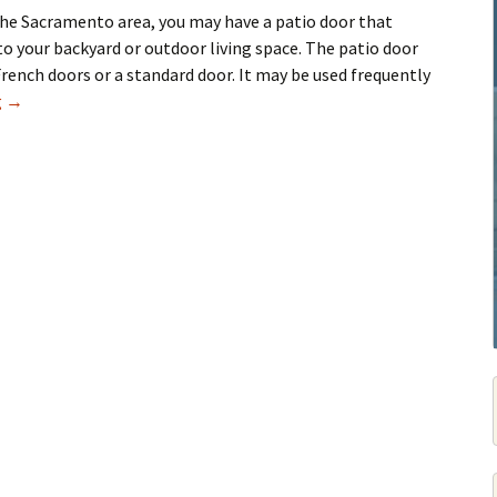
 the Sacramento area, you may have a patio door that
to your backyard or outdoor living space. The patio door
French doors or a standard door. It may be used frequently
Patio Door Repair Service in Sacramento
g
→