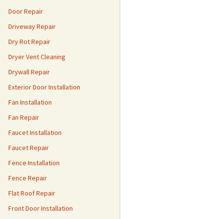
Door Repair
Driveway Repair
Dry Rot Repair
Dryer Vent Cleaning
Drywall Repair
Exterior Door Installation
Fan Installation
Fan Repair
Faucet Installation
Faucet Repair
Fence Installation
Fence Repair
Flat Roof Repair
Front Door Installation