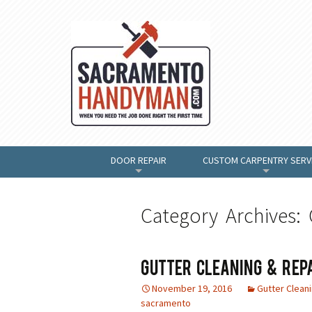
DOOR REPAIR
CUSTOM CARPENTRY SERV
+
+
Category Archives: 
Gutter Cleaning & Rep
November 19, 2016
Gutter Clean
sacramento