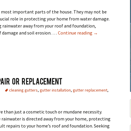
e most important parts of the house. They may not be
crucial role in protecting your home from water damage.
ng rainwater away from your roof and foundation,
Gutter Cleaning & 
of damage and soil erosion. …
Continue reading
→
pair Or Replacement
cleaning gutters
,
gutter installation
,
gutter replacement
,
e than just a cosmetic touch or mundane necessity.
 rainwater is directed away from your home, protecting
cult repairs to your home’s roof and foundation. Seeking