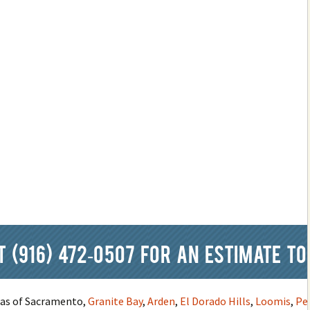
at
(916) 472-0507
for an estimate to
reas of Sacramento,
Granite Bay
,
Arden
,
El Dorado Hills
,
Loomis
,
Pe