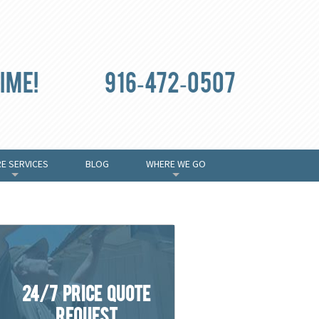
ime!
916-472-0507
E SERVICES
BLOG
WHERE WE GO
+
+
24/7 Price Quote
Request