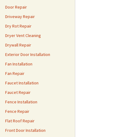
Door Repair
Driveway Repair
Dry Rot Repair
Dryer Vent Cleaning
Drywall Repair
Exterior Door Installation
Fan Installation
Fan Repair
Faucet Installation
Faucet Repair
Fence Installation
Fence Repair
Flat Roof Repair
Front Door Installation