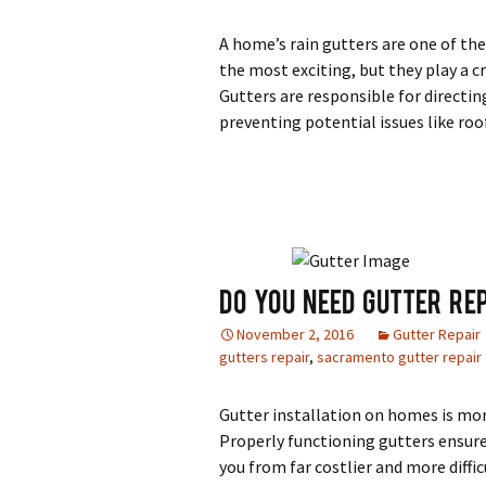
A home’s rain gutters are one of th
the most exciting, but they play a 
Gutters are responsible for directi
preventing potential issues like ro
Do You Need Gutter Re
November 2, 2016
Gutter Repair
gutters repair
,
sacramento gutter repair
Gutter installation on homes is mor
Properly functioning gutters ensure
you from far costlier and more diffi