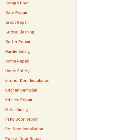
Garage Door
Gate Repair
Grout Repair
Gutter Cleaning
Gutter Repair
Hardie Siding
Home Repair
Home Safety
Interior Door Instalation
Kitchen Remodel
Kitchen Repair
Metal Siding
Patio Door Repair
Pet Door Installation
Pocket Door Repair