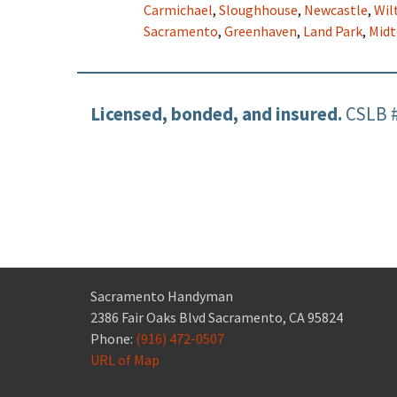
Carmichael
,
Sloughhouse
,
Newcastle
,
Wil
Sacramento
,
Greenhaven
,
Land Park
,
Mid
Licensed, bonded, and insured.
CSLB 
Sacramento Handyman
2386 Fair Oaks Blvd Sacramento, CA 95824
Phone:
(916) 472-0507
URL of Map