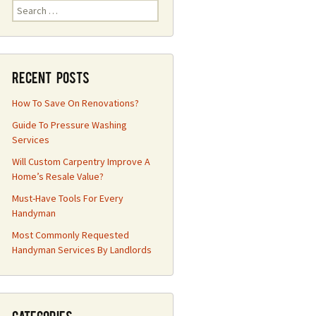
Search
for:
Recent Posts
How To Save On Renovations?
Guide To Pressure Washing
Services
Will Custom Carpentry Improve A
Home’s Resale Value?
Must-Have Tools For Every
Handyman
Most Commonly Requested
Handyman Services By Landlords