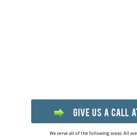
Give us a call 
We serve all of the following areas: All a