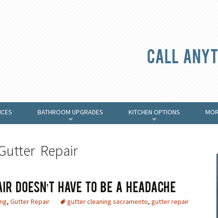
Call anyt
ICES
BATHROOM UPGRADES
KITCHEN OPTIONS
MOR
+
+
Gutter Repair
air Doesn’t Have To Be A Headache
ing
,
Gutter Repair
gutter cleaning sacramento
,
gutter repair