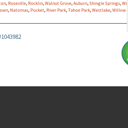
ton
,
Roseville
,
Rocklin
,
Walnut Grove
,
Auburn
,
Shingle Springs
,
Wo
town
,
Natomas
,
Pocket
,
River Park
,
Tahoe Park
,
Westlake
,
Willow 
#1043982