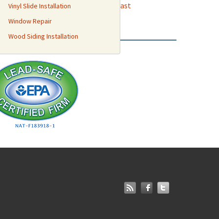
odland
,
Elk Grove
,
Boulevard Park
,
East
Vinyl Slide Installation
Creek
and more.
Window Repair
Wood Siding Installation