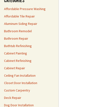
Categories
Affordable Pressure Washing
Affordable Tile Repair
Aluminum Siding Repair
Bathroom Remodel
Bathroom Repair
Bathtub Refinishing
Cabinet Painting
Cabinet Refinishing
Cabinet Repair
Ceiling Fan Installation
Closet Door Installation
Custom Carpentry
Deck Repair
Dog Door Installation