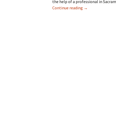
the help of a professional in Sacra
Do You Need Gutte
Continue reading
→