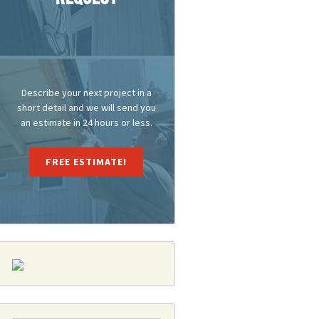
Repair Doesn’t Have To Be A Headache
Describe your next project in a
short detail and we will send you
an estimate in 24 hours or less.
FREE ESTIMATE!