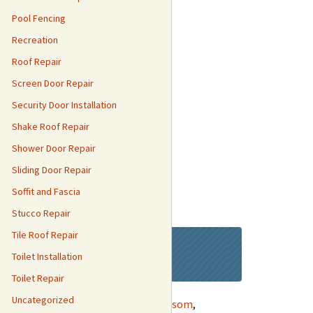
Pool Fencing
Recreation
Roof Repair
Screen Door Repair
Security Door Installation
Shake Roof Repair
Shower Door Repair
Sliding Door Repair
Soffit and Fascia
Stucco Repair
Tile Roof Repair
day!
Toilet Installation
Toilet Repair
Uncategorized
ntryn
,
Curtis Park
,
Meadow Vista
,
Folsom
,