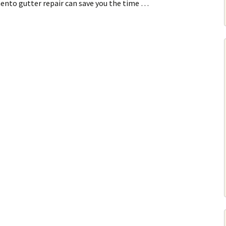
mento gutter repair can save you the time …
r Repair Or Replacement