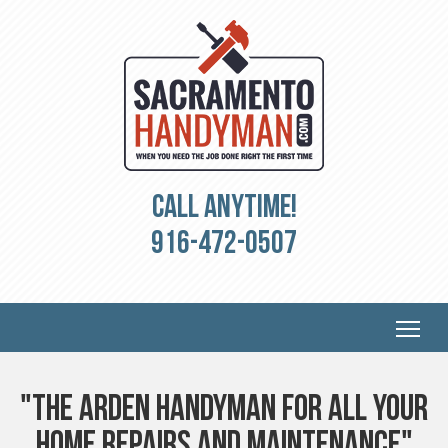
Call Anytime!
916-472-0507
"The Arden Handyman for all your
Home Repairs and Maintenance"