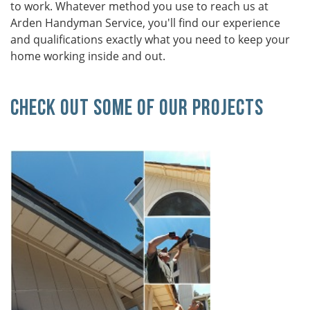
to work. Whatever method you use to reach us at
Arden Handyman Service, you'll find our experience
and qualifications exactly what you need to keep your
home working inside and out.
Check Out Some Of Our Projects