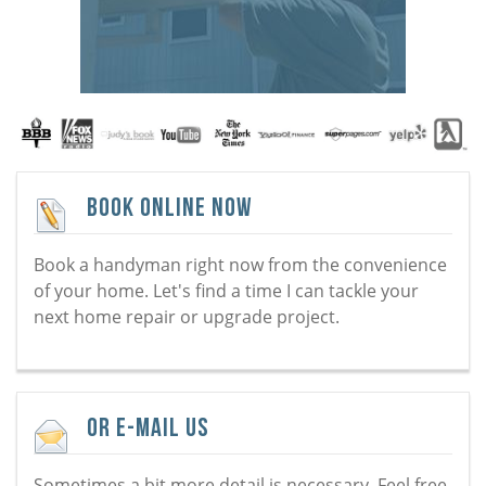
Book Online Now
Book a handyman right now from the convenience
of your home. Let's find a time I can tackle your
next home repair or upgrade project.
Or E-Mail Us
Sometimes a bit more detail is necessary. Feel free