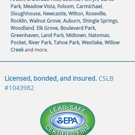
Park
,
Meadow Vista
,
Folsom
,
Carmichael
,
Sloughhouse
,
Newcastle
,
Wilton
,
Roseville
,
Rocklin
,
Walnut Grove
,
Auburn
,
Shingle Springs
,
Woodland
,
Elk Grove
,
Boulevard Park
,
Greenhaven
,
Land Park
,
Midtown
,
Natomas
,
Pocket
,
River Park
,
Tahoe Park
,
Westlake
,
Willow
Creek
and more.
Licensed, bonded, and insured.
CSLB
#1043982