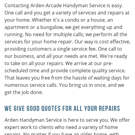
Contacting Arden-Arcade Handyman Service is easy.
One call and you get a variety of services and repairs at
your home. Whether it's a condo or a house, an
apartment or a bungalow, we get everything up and
running. No need for multiple calls; we perform all the
services for your home repair. Our way is cost effective,
providing customers a single service fee. One call to
our business, and all your needs are met. We're ready
to take on all your repairs. We arrive at our pre-
scheduled time and provide complete quality service.
That leaves you free from the hassle of waiting days for
numerous service calls. You bring us in once, and we
get the job done.
We Give Good Quotes For All Your Repairs
Arden Handyman Service is here to serve you. We offer
expert work to clients who need a variety of home
repairs. No matter if you have an older home, with