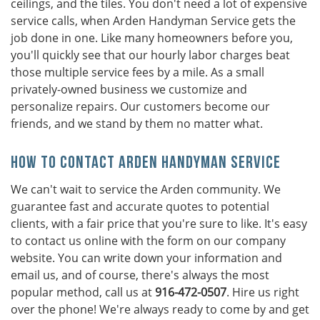
ceilings, and the tiles. You don't need a lot of expensive
service calls, when Arden Handyman Service gets the
job done in one. Like many homeowners before you,
you'll quickly see that our hourly labor charges beat
those multiple service fees by a mile. As a small
privately-owned business we customize and
personalize repairs. Our customers become our
friends, and we stand by them no matter what.
How To Contact Arden Handyman Service
We can't wait to service the Arden community. We
guarantee fast and accurate quotes to potential
clients, with a fair price that you're sure to like. It's easy
to contact us online with the form on our company
website. You can write down your information and
email us, and of course, there's always the most
popular method, call us at
916-472-0507
. Hire us right
over the phone! We're always ready to come by and get