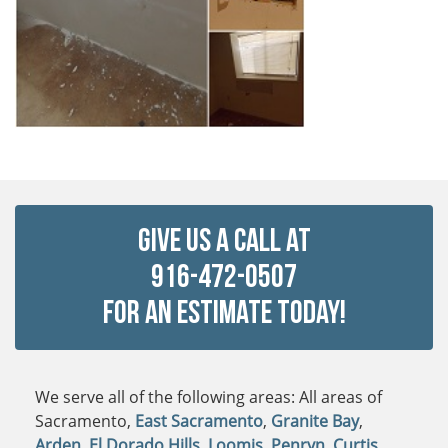
Give Us a Call at
916-472-0507
For An Estimate Today!
We serve all of the following areas: All areas of
Sacramento,
East Sacramento
,
Granite Bay
,
Arden
,
El Dorado Hills
,
Loomis
,
Penryn
,
Curtis