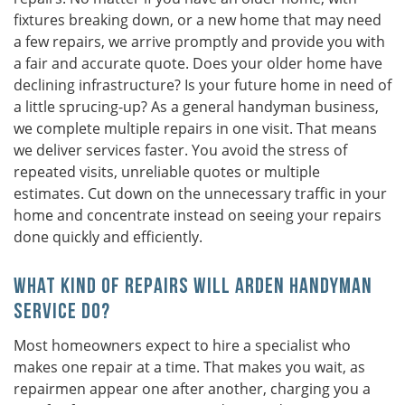
fixtures breaking down, or a new home that may need
a few repairs, we arrive promptly and provide you with
a fair and accurate quote. Does your older home have
declining infrastructure? Is your future home in need of
a little sprucing-up? As a general handyman business,
we complete multiple repairs in one visit. That means
we deliver services faster. You avoid the stress of
repeated visits, unreliable quotes or multiple
estimates. Cut down on the unnecessary traffic in your
home and concentrate instead on seeing your repairs
done quickly and efficiently.
What Kind of Repairs Will Arden Handyman
Service Do?
Most homeowners expect to hire a specialist who
makes one repair at a time. That makes you wait, as
repairmen appear one after another, charging you a