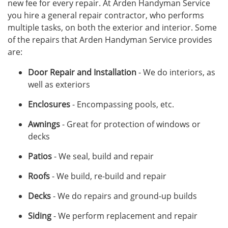
new fee for every repair. At Arden Handyman Service
you hire a general repair contractor, who performs
multiple tasks, on both the exterior and interior. Some
of the repairs that Arden Handyman Service provides
are:
Door Repair and Installation
- We do interiors, as
well as exteriors
Enclosures
- Encompassing pools, etc.
Awnings
- Great for protection of windows or
decks
Patios
- We seal, build and repair
Roofs
- We build, re-build and repair
Decks
- We do repairs and ground-up builds
Siding
- We perform replacement and repair