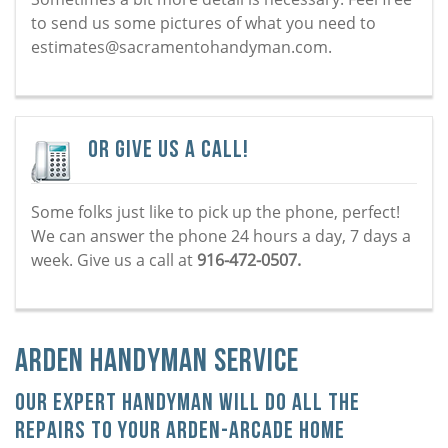
to send us some pictures of what you need to
estimates@sacramentohandyman.com.
Or Give Us a Call!
Some folks just like to pick up the phone, perfect!
We can answer the phone 24 hours a day, 7 days a
week. Give us a call at
916-472-0507.
Arden Handyman Service
Our Expert Handyman Will Do All the
Repairs To Your Arden-Arcade Home