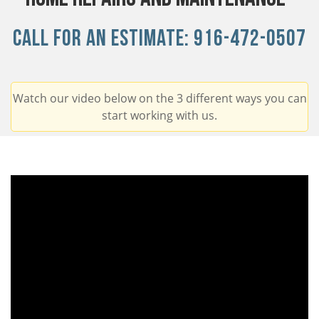
Call For An Estimate:
916-472-0507
Watch our video below on the 3 different ways you can
start working with us.