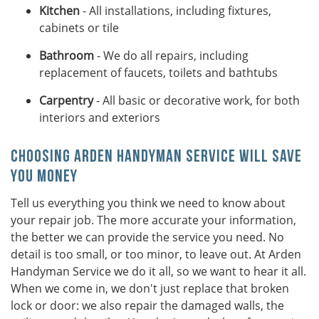
Kitchen
- All installations, including fixtures,
cabinets or tile
Bathroom
- We do all repairs, including
replacement of faucets, toilets and bathtubs
Carpentry
- All basic or decorative work, for both
interiors and exteriors
Choosing Arden Handyman Service Will Save
You Money
Tell us everything you think we need to know about
your repair job. The more accurate your information,
the better we can provide the service you need. No
detail is too small, or too minor, to leave out. At Arden
Handyman Service we do it all, so we want to hear it all.
When we come in, we don't just replace that broken
lock or door: we also repair the damaged walls, the