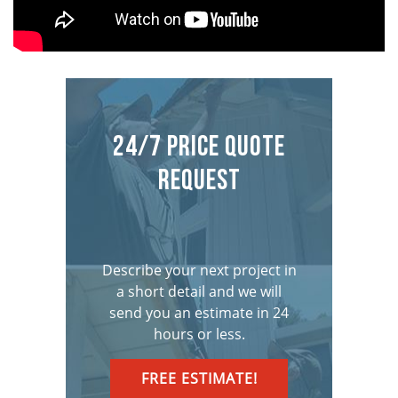
24/7 Price Quote
Request
Describe your next project in
a short detail and we will
send you an estimate in 24
hours or less.
FREE ESTIMATE!