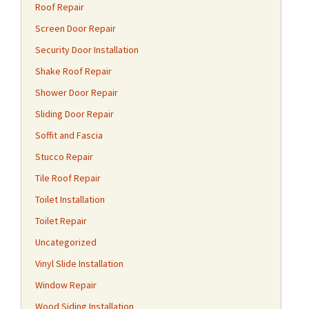
Roof Repair
Screen Door Repair
Security Door Installation
Shake Roof Repair
Shower Door Repair
Sliding Door Repair
Soffit and Fascia
Stucco Repair
Tile Roof Repair
Toilet Installation
Toilet Repair
Uncategorized
Vinyl Slide Installation
Window Repair
Wood Siding Installation