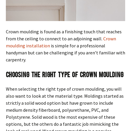
Crown moulding is found as a finishing touch that reaches
from the ceiling to connect to an adjoining wall.
Crown
moulding installation
is simple for a professional
handyman but can be challenging if you aren’t familiar with
carpentry.
Choosing the Right Type of Crown Moulding
When selecting the right type of crown moulding, you will
also want to look at the material type. Moldings started as
strictly a solid wood option but have grown to include
medium density fiberboard, polyurethane, PVC, and
Polystyrene. Solid wood is the most expensive of these
options, but the others do a fantastic job mimicking the
look of real wood. Wood crown moulding is a popular