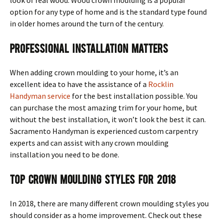
option for any type of home and is the standard type found
in older homes around the turn of the century.
Professional Installation Matters
When adding crown moulding to your home, it’s an
excellent idea to have the assistance of a
Rocklin
Handyman service
for the best installation possible. You
can purchase the most amazing trim for your home, but
without the best installation, it won’t look the best it can.
Sacramento Handyman is experienced custom carpentry
experts and can assist with any crown moulding
installation you need to be done.
Top Crown Moulding Styles for 2018
In 2018, there are many different crown moulding styles you
should consider as a home improvement. Check out these