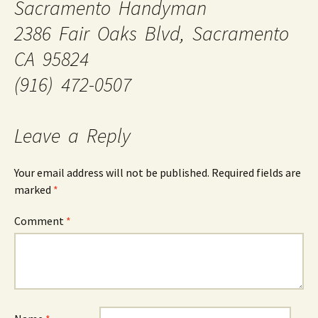
Sacramento Handyman
2386 Fair Oaks Blvd, Sacramento
CA 95824
(916) 472-0507
Leave a Reply
Your email address will not be published.
Required fields are
marked
*
Comment
*