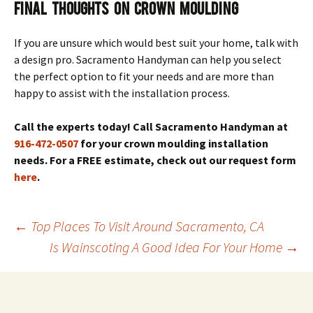
Final Thoughts on Crown Moulding
If you are unsure which would best suit your home, talk with
a design pro. Sacramento Handyman can help you select
the perfect option to fit your needs and are more than
happy to assist with the installation process.
Call the experts today! Call Sacramento Handyman at
916-472-0507
for your crown moulding installation
needs. For a FREE estimate, check out our request form
here
.
Post
←
Top Places To Visit Around Sacramento, CA
navigation
Is Wainscoting A Good Idea For Your Home
→