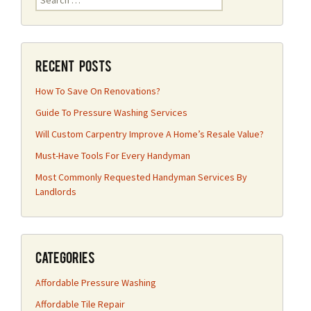
for:
Recent Posts
How To Save On Renovations?
Guide To Pressure Washing Services
Will Custom Carpentry Improve A Home’s Resale Value?
Must-Have Tools For Every Handyman
Most Commonly Requested Handyman Services By
Landlords
Categories
Affordable Pressure Washing
Affordable Tile Repair