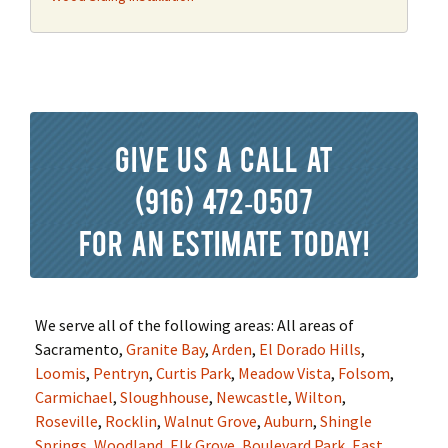
Give us a call at
(916) 472-0507
for an estimate today!
We serve all of the following areas: All areas of
Sacramento,
Granite Bay
,
Arden
,
El Dorado Hills
,
Loomis
,
Pentryn
,
Curtis Park
,
Meadow Vista
,
Folsom
,
Carmichael
,
Sloughhouse
,
Newcastle
,
Wilton
,
Roseville
,
Rocklin
,
Walnut Grove
,
Auburn
,
Shingle
Springs
,
Woodland
,
Elk Grove
,
Boulevard Park
,
East