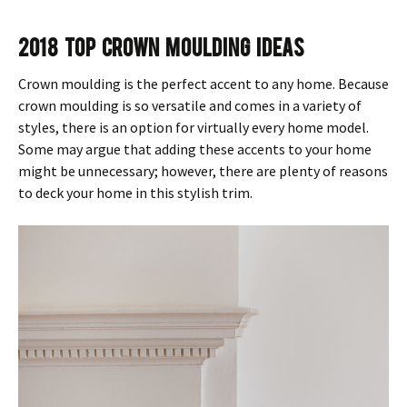
2018 Top Crown Moulding Ideas
Crown moulding is the perfect accent to any home. Because
crown moulding is so versatile and comes in a variety of
styles, there is an option for virtually every home model.
Some may argue that adding these accents to your home
might be unnecessary; however, there are plenty of reasons
to deck your home in this stylish trim.