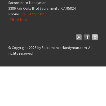
Sacramento Handyman
2386 Fair Oaks Blvd Sacramento, CA 95824
Phone:
(916) 472-0507
URL of Map
© Copyright 2026 by SacramentoHandyman.com. All
rights reserved