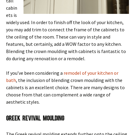
tall
cabin
ets is
widely used. In order to finish off the look of your kitchen,
you may add trim to connect the frame of the cabinets to
the ceiling of the room. These can vary in style and
features, but certainly, add a WOW factor to any kitchen.
Blending the crown moulding with cabinets is fantastic to
do during any renovation or a remodel.
If you’ve been considering a
remodel of your kitchen or
bath
, the inclusion of blending crown moulding with the
cabinets is an excellent choice. There are many designs to
choose from that can complement a wide range of
aesthetic styles.
Greek Revival Moulding
The Greek revival molding extends further onto the ceiling