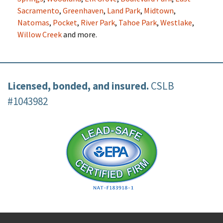
Sacramento
,
Greenhaven
,
Land Park
,
Midtown
,
Natomas
,
Pocket
,
River Park
,
Tahoe Park
,
Westlake
,
Willow Creek
and more.
Licensed, bonded, and insured.
CSLB
#1043982