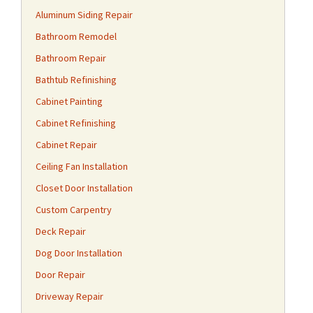
Aluminum Siding Repair
Bathroom Remodel
Bathroom Repair
Bathtub Refinishing
Cabinet Painting
Cabinet Refinishing
Cabinet Repair
Ceiling Fan Installation
Closet Door Installation
Custom Carpentry
Deck Repair
Dog Door Installation
Door Repair
Driveway Repair