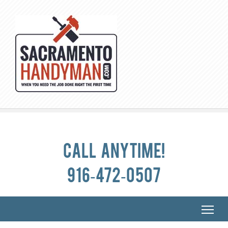
Call anytime!
916-472-0507