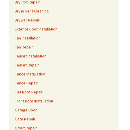
Dry Rot Repair
Dryer Vent Cleaning
Drywall Repair
Exterior Door Installation
Fan Installation
Fan Repair
Faucet Installation
Faucet Repair
Fence Installation
Fence Repair
Flat Roof Repair
Front Door Installation
Garage Door
Gate Repair
Grout Repair