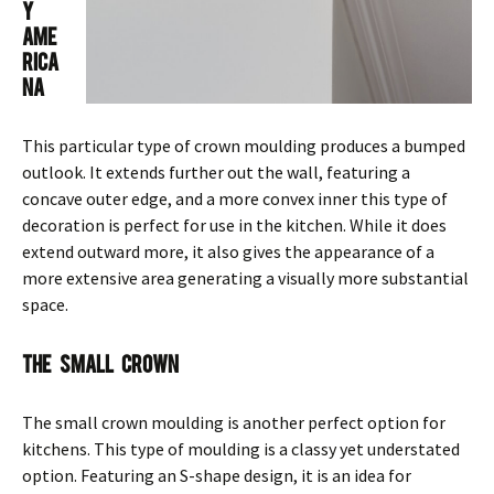
y
Ame
rica
na
This particular type of crown moulding produces a bumped
outlook. It extends further out the wall, featuring a
concave outer edge, and a more convex inner this type of
decoration is perfect for use in the kitchen. While it does
extend outward more, it also gives the appearance of a
more extensive area generating a visually more substantial
space.
The Small Crown
The small crown moulding is another perfect option for
kitchens. This type of moulding is a classy yet understated
option. Featuring an S-shape design, it is an idea for