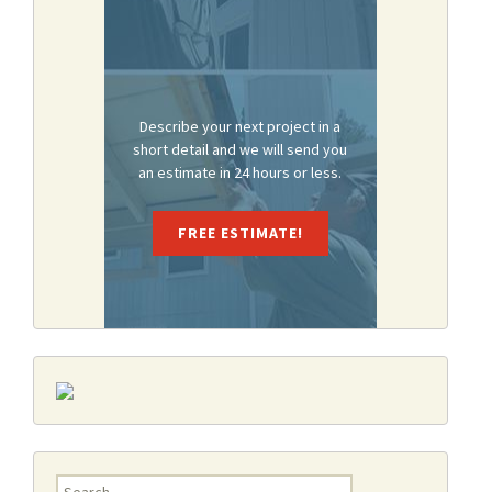
Describe your next project in a
short detail and we will send you
an estimate in 24 hours or less.
FREE ESTIMATE!
Search