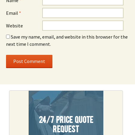
Name
*
Email
*
Website
Save my name, email, and website in this browser for the
next time I comment.
24/7 Price Quote
Request