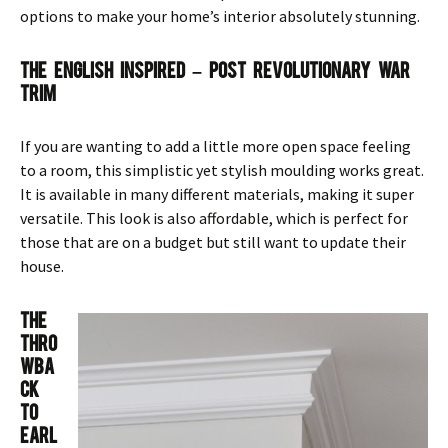
options to make your home’s interior absolutely stunning.
The English Inspired – Post Revolutionary War
Trim
If you are wanting to add a little more open space feeling
to a room, this simplistic yet stylish moulding works great.
It is available in many different materials, making it super
versatile. This look is also affordable, which is perfect for
those that are on a budget but still want to update their
house.
The
Thro
wba
ck
To
Earl