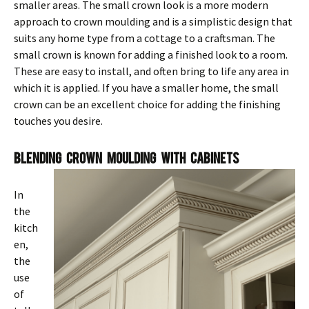
smaller areas. The small crown look is a more modern
approach to crown moulding and is a simplistic design that
suits any home type from a cottage to a craftsman. The
small crown is known for adding a finished look to a room.
These are easy to install, and often bring to life any area in
which it is applied. If you have a smaller home, the small
crown can be an excellent choice for adding the finishing
touches you desire.
Blending Crown Moulding With Cabinets
In
the
kitch
en,
the
use
of