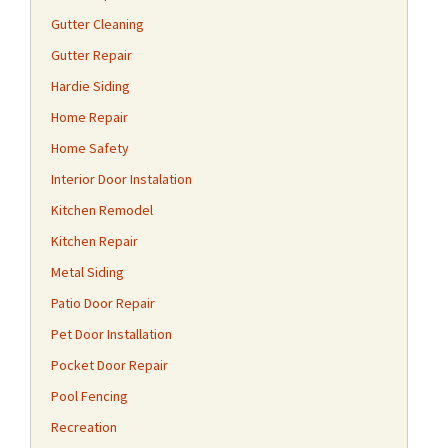
Gutter Cleaning
Gutter Repair
Hardie Siding
Home Repair
Home Safety
Interior Door Instalation
Kitchen Remodel
Kitchen Repair
Metal Siding
Patio Door Repair
Pet Door Installation
Pocket Door Repair
Pool Fencing
Recreation