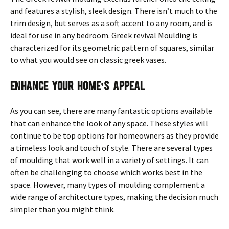
and features a stylish, sleek design. There isn’t much to the
trim design, but serves as a soft accent to any room, and is
ideal for use in any bedroom. Greek revival Moulding is
characterized for its geometric pattern of squares, similar
to what you would see on classic greek vases.
Enhance Your Home’s Appeal
As you can see, there are many fantastic options available
that can enhance the look of any space. These styles will
continue to be top options for homeowners as they provide
a timeless look and touch of style. There are several types
of moulding that work well in a variety of settings. It can
often be challenging to choose which works best in the
space. However, many types of moulding complement a
wide range of architecture types, making the decision much
simpler than you might think.