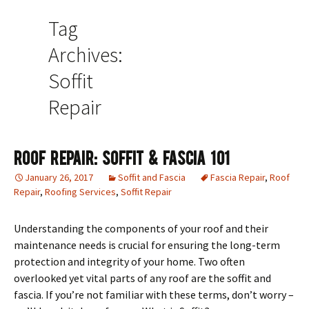
Tag
Archives:
Soffit
Repair
Roof Repair: Soffit & Fascia 101
January 26, 2017
Soffit and Fascia
Fascia Repair
,
Roof
Repair
,
Roofing Services
,
Soffit Repair
Understanding the components of your roof and their
maintenance needs is crucial for ensuring the long-term
protection and integrity of your home. Two often
overlooked yet vital parts of any roof are the soffit and
fascia. If you’re not familiar with these terms, don’t worry –