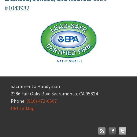
#1043982
Sacramento Handyman
2386 Fair Oaks Blvd Sacramento, CA 95824
Phone:
(916) 472-0507
URL of Map