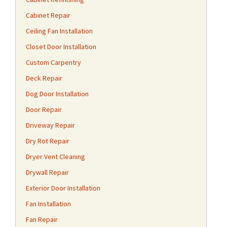
Cabinet Repair
Ceiling Fan Installation
Closet Door Installation
Custom Carpentry
Deck Repair
Dog Door Installation
Door Repair
Driveway Repair
Dry Rot Repair
Dryer Vent Cleaning
Drywall Repair
Exterior Door Installation
Fan Installation
Fan Repair