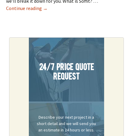
we’ll break it down for you. What is Soffit? …
Roof Repair: Soffit & Fascia 101
Continue reading
→
24/7 Price Quote
Request
Describe your next project in a
short detail and we will send you
an estimate in 24 hours or less.