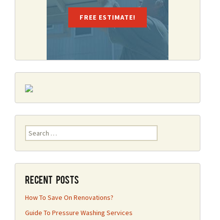
FREE ESTIMATE!
Search
for:
Recent Posts
How To Save On Renovations?
Guide To Pressure Washing Services