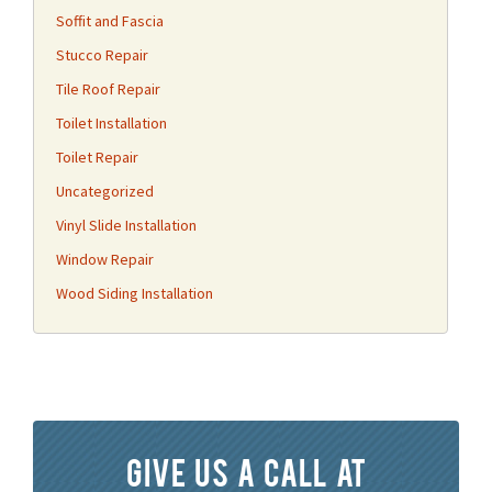
Soffit and Fascia
Stucco Repair
Tile Roof Repair
Toilet Installation
Toilet Repair
Uncategorized
Vinyl Slide Installation
Window Repair
Wood Siding Installation
Give us a call at