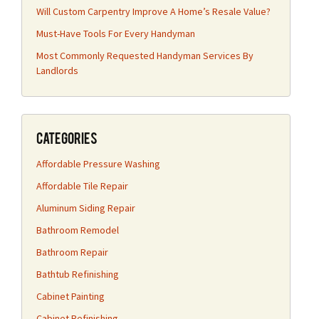
Will Custom Carpentry Improve A Home’s Resale Value?
Must-Have Tools For Every Handyman
Most Commonly Requested Handyman Services By
Landlords
Categories
Affordable Pressure Washing
Affordable Tile Repair
Aluminum Siding Repair
Bathroom Remodel
Bathroom Repair
Bathtub Refinishing
Cabinet Painting
Cabinet Refinishing