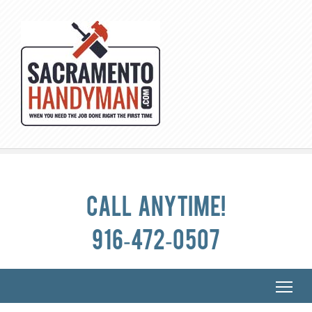
Call anytime!
916-472-0507