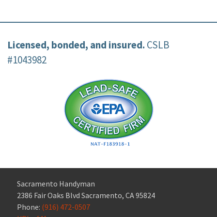
Licensed, bonded, and insured.
CSLB
#1043982
Sacramento Handyman
2386 Fair Oaks Blvd Sacramento, CA 95824
Phone:
(916) 472-0507