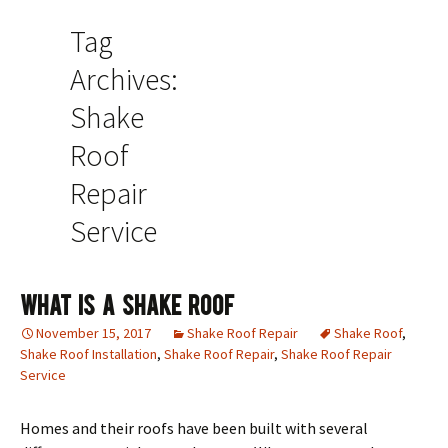
Tag
Archives:
Shake
Roof
Repair
Service
What Is A Shake Roof
November 15, 2017
Shake Roof Repair
Shake Roof
,
Shake Roof Installation
,
Shake Roof Repair
,
Shake Roof Repair
Service
Homes and their roofs have been built with several