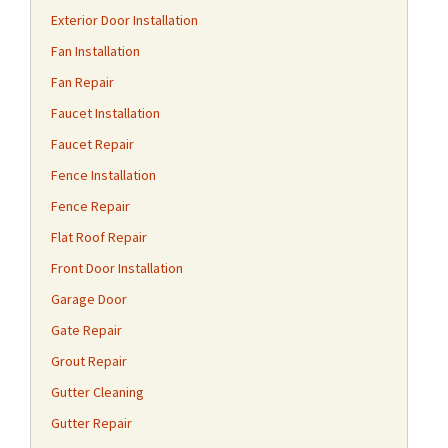
Exterior Door Installation
Fan Installation
Fan Repair
Faucet Installation
Faucet Repair
Fence Installation
Fence Repair
Flat Roof Repair
Front Door Installation
Garage Door
Gate Repair
Grout Repair
Gutter Cleaning
Gutter Repair