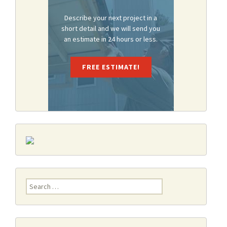
Describe your next project in a
short detail and we will send you
an estimate in 24 hours or less.
FREE ESTIMATE!
Search
for: