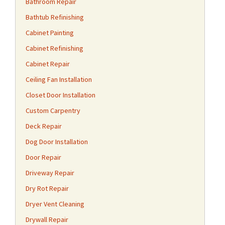
Bathroom Repair
Bathtub Refinishing
Cabinet Painting
Cabinet Refinishing
Cabinet Repair
Ceiling Fan Installation
Closet Door Installation
Custom Carpentry
Deck Repair
Dog Door Installation
Door Repair
Driveway Repair
Dry Rot Repair
Dryer Vent Cleaning
Drywall Repair