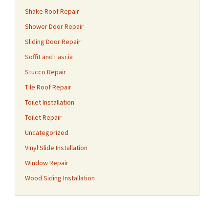
Shake Roof Repair
Shower Door Repair
Sliding Door Repair
Soffit and Fascia
Stucco Repair
Tile Roof Repair
Toilet Installation
Toilet Repair
Uncategorized
Vinyl Slide Installation
Window Repair
Wood Siding Installation