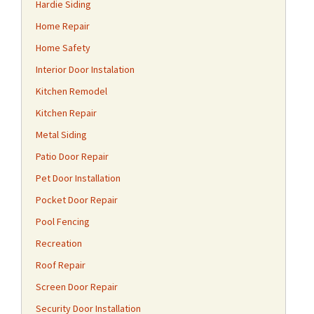
Hardie Siding
Home Repair
Home Safety
Interior Door Instalation
Kitchen Remodel
Kitchen Repair
Metal Siding
Patio Door Repair
Pet Door Installation
Pocket Door Repair
Pool Fencing
Recreation
Roof Repair
Screen Door Repair
Security Door Installation