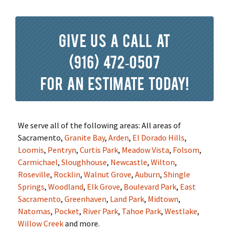
Give us a call at
(916) 472-0507
for an estimate today!
We serve all of the following areas: All areas of
Sacramento,
Granite Bay
,
Arden
,
El Dorado Hills
,
Loomis
,
Pentryn
,
Curtis Park
,
Meadow Vista
,
Folsom
,
Carmichael
,
Sloughhouse
,
Newcastle
,
Wilton
,
Roseville
,
Rocklin
,
Walnut Grove
,
Auburn
,
Shingle
Springs
,
Woodland
,
Elk Grove
,
Boulevard Park
,
East
Sacramento
,
Greenhaven
,
Land Park
,
Midtown
,
Natomas
,
Pocket
,
River Park
,
Tahoe Park
,
Westlake
,
Willow Creek
and more.