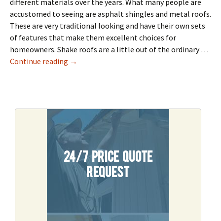
different materials over the years. What many people are
accustomed to seeing are asphalt shingles and metal roofs.
These are very traditional looking and have their own sets
of features that make them excellent choices for
homeowners. Shake roofs are a little out of the ordinary …
What Is A Shake Roof
Continue reading
→
24/7 Price Quote
Request