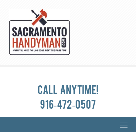
Call anytime!
916-472-0507