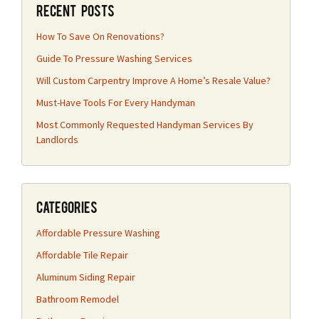
Recent Posts
How To Save On Renovations?
Guide To Pressure Washing Services
Will Custom Carpentry Improve A Home’s Resale Value?
Must-Have Tools For Every Handyman
Most Commonly Requested Handyman Services By
Landlords
Categories
Affordable Pressure Washing
Affordable Tile Repair
Aluminum Siding Repair
Bathroom Remodel