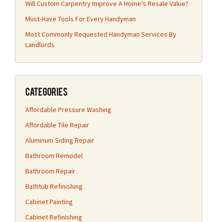
Will Custom Carpentry Improve A Home’s Resale Value?
Must-Have Tools For Every Handyman
Most Commonly Requested Handyman Services By
Landlords
Categories
Affordable Pressure Washing
Affordable Tile Repair
Aluminum Siding Repair
Bathroom Remodel
Bathroom Repair
Bathtub Refinishing
Cabinet Painting
Cabinet Refinishing