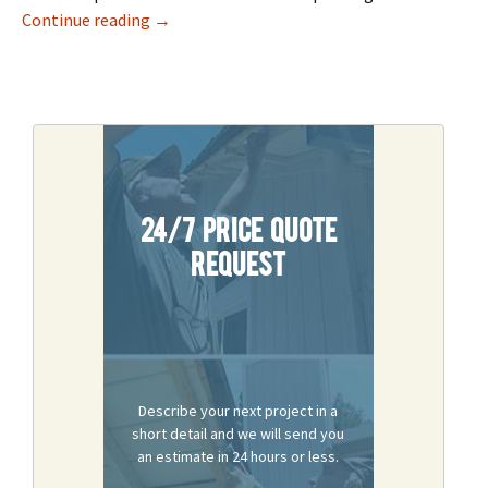
Best Door Repair Services In Sacramento
Continue reading
→
24/7 Price Quote
Request
Describe your next project in a
short detail and we will send you
an estimate in 24 hours or less.