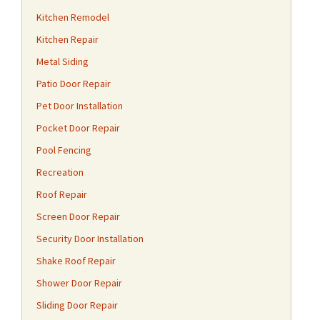
Kitchen Remodel
Kitchen Repair
Metal Siding
Patio Door Repair
Pet Door Installation
Pocket Door Repair
Pool Fencing
Recreation
Roof Repair
Screen Door Repair
Security Door Installation
Shake Roof Repair
Shower Door Repair
Sliding Door Repair