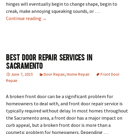
hinges will eventually begin to change shape, begin to
creak, make annoying squeaking sounds, or …
How To Fix A Broken Door
Continue reading
→
Best Door Repair Services In
Sacramento
June 7, 2015
Door Repair
,
Home Repair
Front Door
Repair
A broken front door can be a significant problem for
homeowners to deal with, and front door repair service is
typically required without delay. In most homes throughout
the Sacramento area, a front door has a major impact on
curb appeal, but a broken front door is more than a
cosmetic problem for homeowners. Depending …