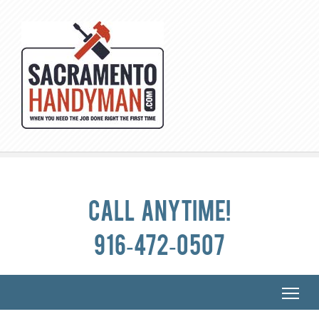
Call anytime!
916-472-0507