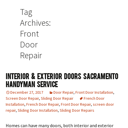
Tag
Archives:
Front
Door
Repair
Interior & Exterior Doors Sacramento
Handyman Service
December 27, 2017
Door Repair
,
Front Door Installation
,
Screen Door Repair
,
Sliding Door Repair
French Door
Installation
,
French Door Repair
,
Front Door Repair
,
screen door
repair
,
Sliding Door Installation
,
Sliding Door Repairs
Homes can have many doors, both interior and exterior