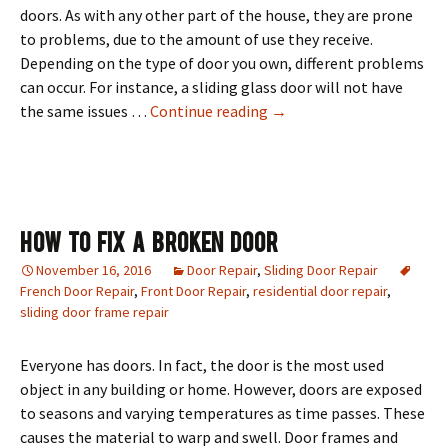
doors. As with any other part of the house, they are prone
to problems, due to the amount of use they receive.
Depending on the type of door you own, different problems
can occur. For instance, a sliding glass door will not have
Interior & Exterior Door
the same issues …
Continue reading
→
How To Fix A Broken Door
November 16, 2016
Door Repair
,
Sliding Door Repair
French Door Repair
,
Front Door Repair
,
residential door repair
,
sliding door frame repair
Everyone has doors. In fact, the door is the most used
object in any building or home. However, doors are exposed
to seasons and varying temperatures as time passes. These
causes the material to warp and swell. Door frames and