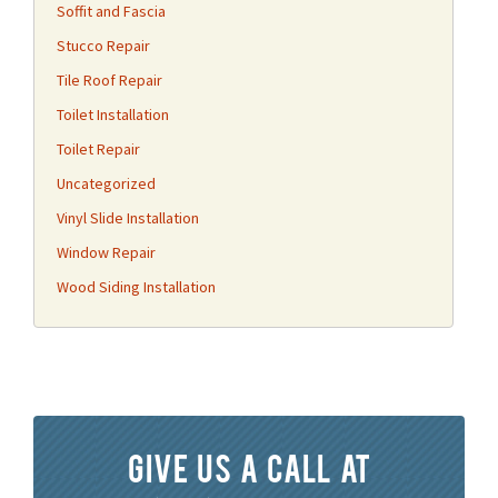
Soffit and Fascia
Stucco Repair
Tile Roof Repair
Toilet Installation
Toilet Repair
Uncategorized
Vinyl Slide Installation
Window Repair
Wood Siding Installation
Give us a call at