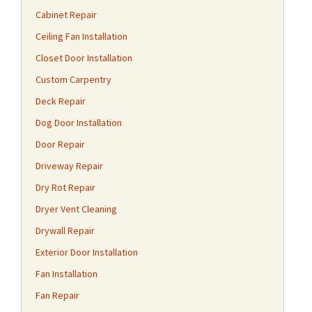
Cabinet Repair
Ceiling Fan Installation
Closet Door Installation
Custom Carpentry
Deck Repair
Dog Door Installation
Door Repair
Driveway Repair
Dry Rot Repair
Dryer Vent Cleaning
Drywall Repair
Exterior Door Installation
Fan Installation
Fan Repair