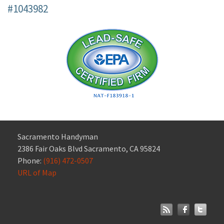
#1043982
Sacramento Handyman
2386 Fair Oaks Blvd Sacramento, CA 95824
Phone:
(916) 472-0507
URL of Map