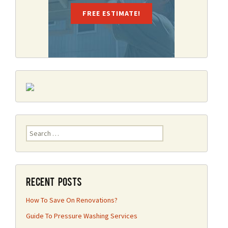
FREE ESTIMATE!
Search
for:
Recent Posts
How To Save On Renovations?
Guide To Pressure Washing Services