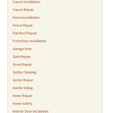
Faucet Installation
Faucet Repair
Fence Installation
Fence Repair
Flat Roof Repair
Front Door Installation
Garage Door
Gate Repair
Grout Repair
Gutter Cleaning
Gutter Repair
Hardie Siding
Home Repair
Home Safety
Interior Door Instalation