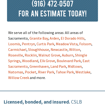
(916) 472-0507
for an estimate today!
We serve all of the following areas: All areas of
Sacramento,
Granite Bay
,
Arden
,
El Dorado Hills
,
Loomis
,
Pentryn
,
Curtis Park
,
Meadow Vista
,
Folsom
,
Carmichael
,
Sloughhouse
,
Newcastle
,
Wilton
,
Roseville
,
Rocklin
,
Walnut Grove
,
Auburn
,
Shingle
Springs
,
Woodland
,
Elk Grove
,
Boulevard Park
,
East
Sacramento
,
Greenhaven
,
Land Park
,
Midtown
,
Natomas
,
Pocket
,
River Park
,
Tahoe Park
,
Westlake
,
Willow Creek
and more.
Licensed, bonded, and insured.
CSLB