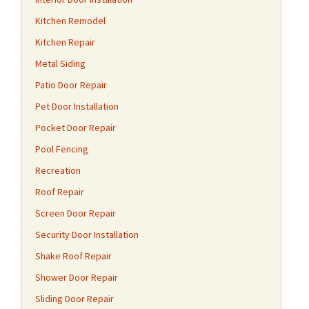
Kitchen Remodel
Kitchen Repair
Metal Siding
Patio Door Repair
Pet Door Installation
Pocket Door Repair
Pool Fencing
Recreation
Roof Repair
Screen Door Repair
Security Door Installation
Shake Roof Repair
Shower Door Repair
Sliding Door Repair