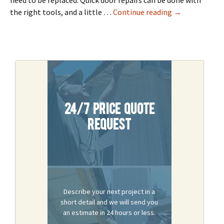
need to be replaced. Quick door repairs can be done with
Solve Common 
the right tools, and a little …
Continue reading
→
24/7 Price Quote
Request
Describe your next project in a
short detail and we will send you
an estimate in 24 hours or less.