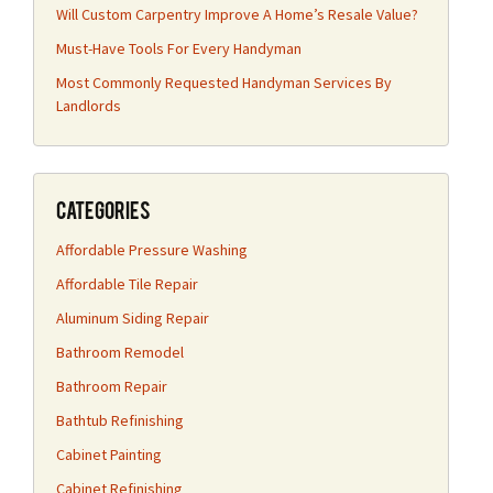
Will Custom Carpentry Improve A Home’s Resale Value?
Must-Have Tools For Every Handyman
Most Commonly Requested Handyman Services By
Landlords
Categories
Affordable Pressure Washing
Affordable Tile Repair
Aluminum Siding Repair
Bathroom Remodel
Bathroom Repair
Bathtub Refinishing
Cabinet Painting
Cabinet Refinishing