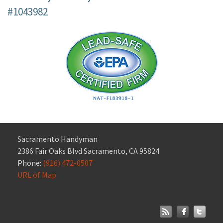
#1043982
Sacramento Handyman
2386 Fair Oaks Blvd Sacramento, CA 95824
Phone:
(916) 472-0507
URL of Map