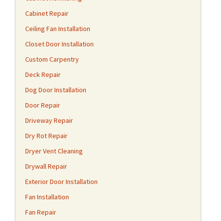
Cabinet Repair
Ceiling Fan Installation
Closet Door Installation
Custom Carpentry
Deck Repair
Dog Door Installation
Door Repair
Driveway Repair
Dry Rot Repair
Dryer Vent Cleaning
Drywall Repair
Exterior Door Installation
Fan Installation
Fan Repair