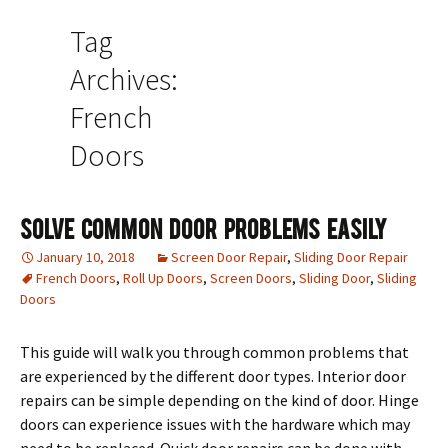
Tag
Archives:
French
Doors
Solve Common Door Problems Easily
January 10, 2018
Screen Door Repair
,
Sliding Door Repair
French Doors
,
Roll Up Doors
,
Screen Doors
,
Sliding Door
,
Sliding
Doors
This guide will walk you through common problems that
are experienced by the different door types. Interior door
repairs can be simple depending on the kind of door. Hinge
doors can experience issues with the hardware which may