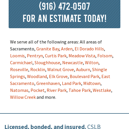
(916) 472-0507
for an estimate today!
We serve all of the following areas: All areas of
Sacramento,
Granite Bay
,
Arden
,
El Dorado Hills
,
Loomis
,
Pentryn
,
Curtis Park
,
Meadow Vista
,
Folsom
,
Carmichael
,
Sloughhouse
,
Newcastle
,
Wilton
,
Roseville
,
Rocklin
,
Walnut Grove
,
Auburn
,
Shingle
Springs
,
Woodland
,
Elk Grove
,
Boulevard Park
,
East
Sacramento
,
Greenhaven
,
Land Park
,
Midtown
,
Natomas
,
Pocket
,
River Park
,
Tahoe Park
,
Westlake
,
Willow Creek
and more.
Licensed, bonded, and insured.
CSLB