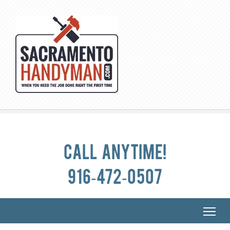
Call anytime!
916-472-0507