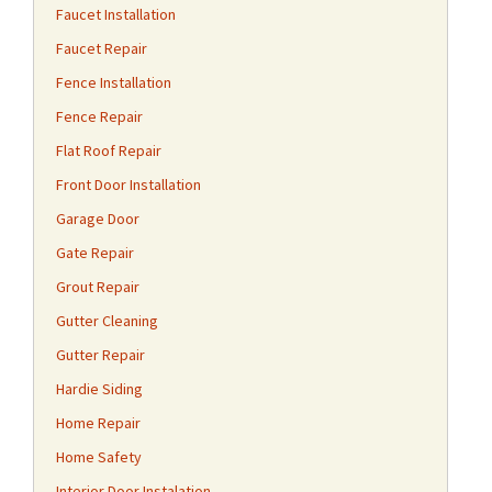
Faucet Installation
Faucet Repair
Fence Installation
Fence Repair
Flat Roof Repair
Front Door Installation
Garage Door
Gate Repair
Grout Repair
Gutter Cleaning
Gutter Repair
Hardie Siding
Home Repair
Home Safety
Interior Door Instalation