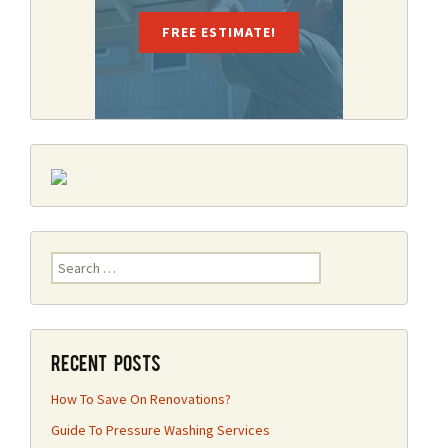
FREE ESTIMATE!
Search
for:
Recent Posts
How To Save On Renovations?
Guide To Pressure Washing Services