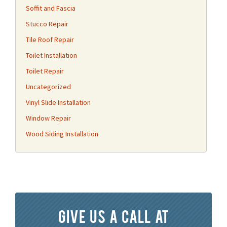
Soffit and Fascia
Stucco Repair
Tile Roof Repair
Toilet Installation
Toilet Repair
Uncategorized
Vinyl Slide Installation
Window Repair
Wood Siding Installation
Give us a call at