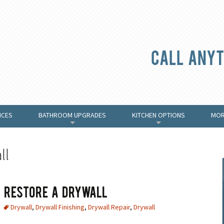
Call anyt
ICES
BATHROOM UPGRADES
KITCHEN OPTIONS
MOR
+
+
ll
 & Restore A Drywall
Drywall
,
Drywall Finishing
,
Drywall Repair
,
Drywall