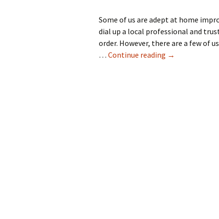
Some of us are adept at home improv
dial up a local professional and tr
order. However, there are a few of u
How To Repair, 
…
Continue reading
→