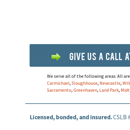
Give us a call 
We serve all of the following areas: All a
Carmichael
,
Sloughhouse
,
Newcastle
,
Wil
Sacramento
,
Greenhaven
,
Land Park
,
Mid
Licensed, bonded, and insured.
CSLB 