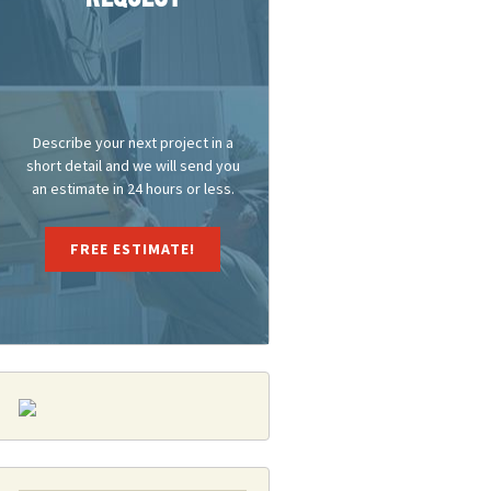
Describe your next project in a
short detail and we will send you
an estimate in 24 hours or less.
FREE ESTIMATE!