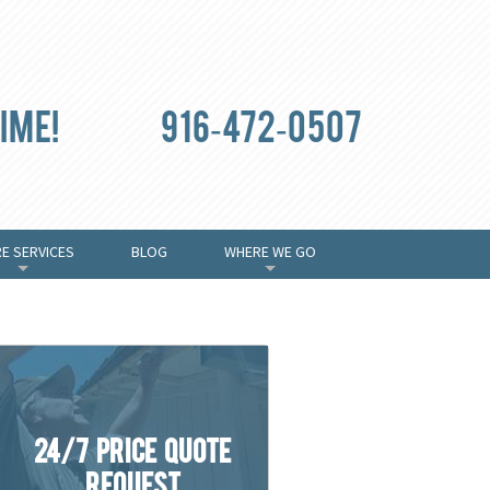
ime!
916-472-0507
E SERVICES
BLOG
WHERE WE GO
+
+
24/7 Price Quote
Request