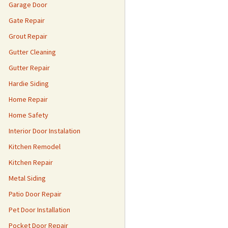
Garage Door
Gate Repair
Grout Repair
Gutter Cleaning
Gutter Repair
Hardie Siding
Home Repair
Home Safety
Interior Door Instalation
Kitchen Remodel
Kitchen Repair
Metal Siding
Patio Door Repair
Pet Door Installation
Pocket Door Repair