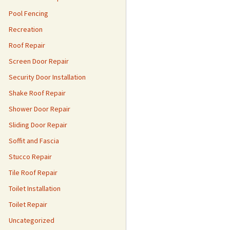
Pool Fencing
Recreation
Roof Repair
Screen Door Repair
Security Door Installation
Shake Roof Repair
Shower Door Repair
Sliding Door Repair
Soffit and Fascia
Stucco Repair
Tile Roof Repair
Toilet Installation
Toilet Repair
Uncategorized