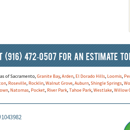
at
(916) 472-0507
for an estimate to
reas of Sacramento,
Granite Bay
,
Arden
,
El Dorado Hills
,
Loomis
,
Pe
ton
,
Roseville
,
Rocklin
,
Walnut Grove
,
Auburn
,
Shingle Springs
,
Wo
town
,
Natomas
,
Pocket
,
River Park
,
Tahoe Park
,
Westlake
,
Willow 
#1043982