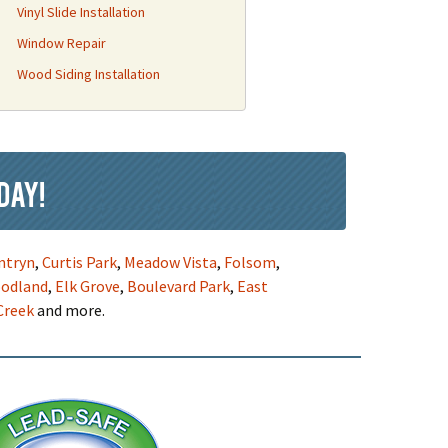
Vinyl Slide Installation
Window Repair
Wood Siding Installation
day!
ntryn
,
Curtis Park
,
Meadow Vista
,
Folsom
,
odland
,
Elk Grove
,
Boulevard Park
,
East
Creek
and more.