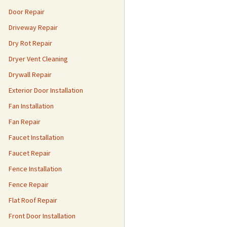
Door Repair
Driveway Repair
Dry Rot Repair
Dryer Vent Cleaning
Drywall Repair
Exterior Door Installation
Fan Installation
Fan Repair
Faucet Installation
Faucet Repair
Fence Installation
Fence Repair
Flat Roof Repair
Front Door Installation