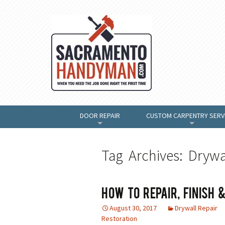
DOOR REPAIR
CUSTOM CARPENTRY SERV
+
+
Tag Archives: Drywa
How To Repair, Finish
August 30, 2017
Drywall Repair
Restoration