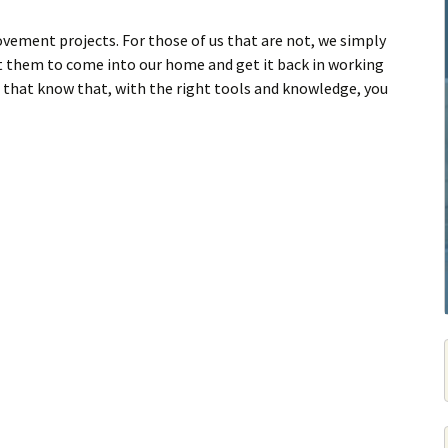
ement projects. For those of us that are not, we simply
ust them to come into our home and get it back in working
s that know that, with the right tools and knowledge, you
Finish & Restore A Drywall