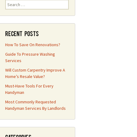
Search
for:
Recent Posts
How To Save On Renovations?
Guide To Pressure Washing
Services
Will Custom Carpentry Improve A
Home’s Resale Value?
Must-Have Tools For Every
Handyman
Most Commonly Requested
Handyman Services By Landlords