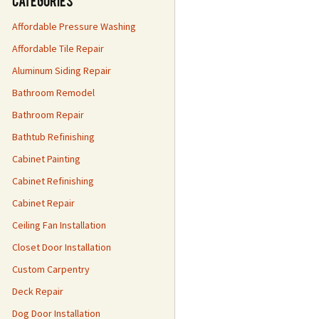
Categories
Affordable Pressure Washing
Affordable Tile Repair
Aluminum Siding Repair
Bathroom Remodel
Bathroom Repair
Bathtub Refinishing
Cabinet Painting
Cabinet Refinishing
Cabinet Repair
Ceiling Fan Installation
Closet Door Installation
Custom Carpentry
Deck Repair
Dog Door Installation