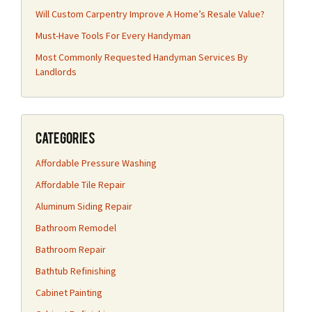
Will Custom Carpentry Improve A Home’s Resale Value?
Must-Have Tools For Every Handyman
Most Commonly Requested Handyman Services By
Landlords
Categories
Affordable Pressure Washing
Affordable Tile Repair
Aluminum Siding Repair
Bathroom Remodel
Bathroom Repair
Bathtub Refinishing
Cabinet Painting