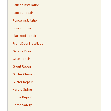
Faucet Installation
Faucet Repair
Fence Installation
Fence Repair
Flat Roof Repair
Front Door Installation
Garage Door
Gate Repair
Grout Repair
Gutter Cleaning
Gutter Repair
Hardie Siding
Home Repair
Home Safety