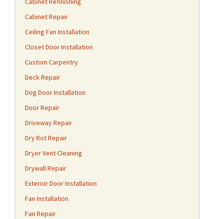
Cabinet Refinishing
Cabinet Repair
Ceiling Fan Installation
Closet Door Installation
Custom Carpentry
Deck Repair
Dog Door Installation
Door Repair
Driveway Repair
Dry Rot Repair
Dryer Vent Cleaning
Drywall Repair
Exterior Door Installation
Fan Installation
Fan Repair