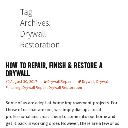
Tag
Archives:
Drywall
Restoration
How To Repair, Finish & Restore A
Drywall
August 30, 2017
Drywall Repair
Drywall
,
Drywall
Finishing
,
Drywall Repair
,
Drywall Restoration
Some of us are adept at home improvement projects. For
those of us that are not, we simply dial up a local
professional and trust them to come into our home and
get it back in working order. However, there are a few of us