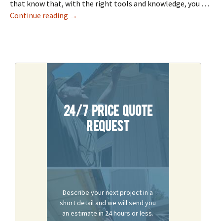
that know that, with the right tools and knowledge, you …
How To Repair, Finish & Restore A Drywall
Continue reading
→
24/7 Price Quote
Request
Describe your next project in a
short detail and we will send you
an estimate in 24 hours or less.