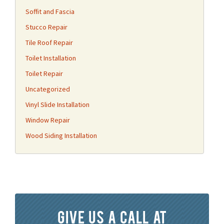
Soffit and Fascia
Stucco Repair
Tile Roof Repair
Toilet Installation
Toilet Repair
Uncategorized
Vinyl Slide Installation
Window Repair
Wood Siding Installation
Give us a call at