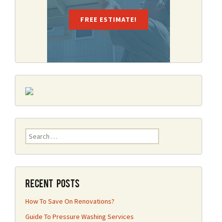
FREE ESTIMATE!
Search
for:
Recent Posts
How To Save On Renovations?
Guide To Pressure Washing Services