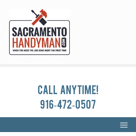
Call anytime!
916-472-0507