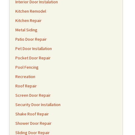
Interior Door Instalation
Kitchen Remodel
Kitchen Repair
Metal Siding
Patio Door Repair
Pet Door Installation
Pocket Door Repair
Pool Fencing
Recreation
Roof Repair
Screen Door Repair
Security Door Installation
Shake Roof Repair
Shower Door Repair
Sliding Door Repair