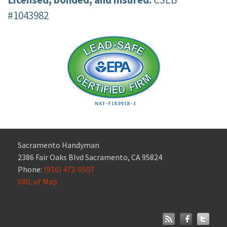
#1043982
Sacramento Handyman
2386 Fair Oaks Blvd Sacramento, CA 95824
Phone:
(916) 472-0507
URL of Map