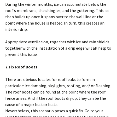
During the winter months, ice can accumulate below the
roof’s membrane, the shingles, and the guttering. This ice
then builds up once it spans over to the wall line at the
point where the house is heated. In turn, this creates an
interior drip.
Appropriate ventilation, together with ice and rain shields,
together with the installation of a drip edge will all help to
prevent this issue.
7. Fix Roof Boots
There are obvious locales for roof leaks to form in
particular: Ice damping, skylights, roofing, and/ or flashing.
The roof boots can be found at the point where the roof
fence arises. And if the roof boots dry up, they can be the
cause of a major leak or leaks.
Nevertheless, this scenario poses a quick fix. Go to your
local hardware store and get a new roof boot. It’s possible