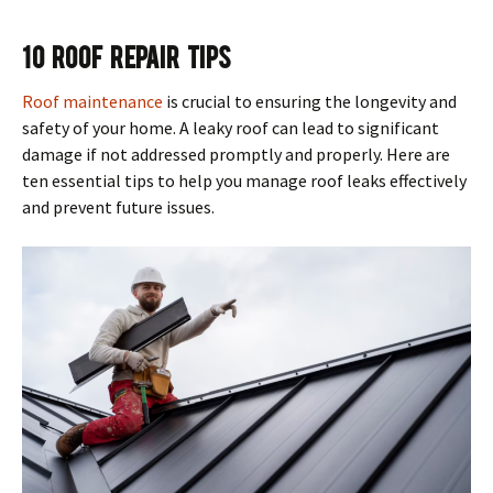
10 Roof Repair Tips
Roof maintenance
is crucial to ensuring the longevity and
safety of your home. A leaky roof can lead to significant
damage if not addressed promptly and properly. Here are
ten essential tips to help you manage roof leaks effectively
and prevent future issues.