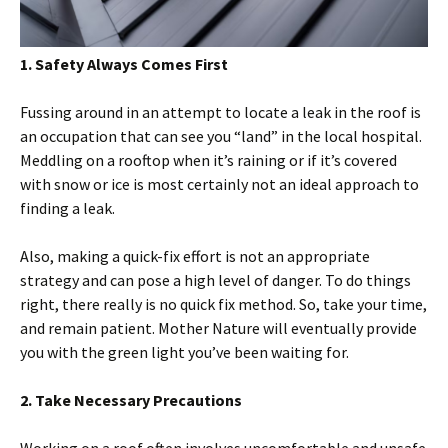
1. Safety Always Comes First
Fussing around in an attempt to locate a leak in the roof is
an occupation that can see you “land” in the local hospital.
Meddling on a rooftop when it’s raining or if it’s covered
with snow or ice is most certainly not an ideal approach to
finding a leak.
Also, making a quick-fix effort is not an appropriate
strategy and can pose a high level of danger. To do things
right, there really is no quick fix method. So, take your time,
and remain patient. Mother Nature will eventually provide
you with the green light you’ve been waiting for.
2. Take Necessary Precautions
Working on a roof often involves uncomfortable and unsafe