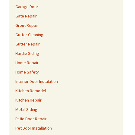
Garage Door
Gate Repair
Grout Repair
Gutter Cleaning
Gutter Repair
Hardie Siding
Home Repair
Home Safety
Interior Door Instalation
Kitchen Remodel
Kitchen Repair
Metal Siding
Patio Door Repair
Pet Door Installation