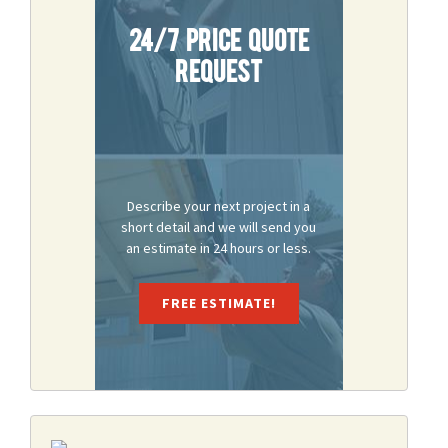
24/7 Price Quote
Request
Describe your next project in a
short detail and we will send you
an estimate in 24 hours or less.
FREE ESTIMATE!