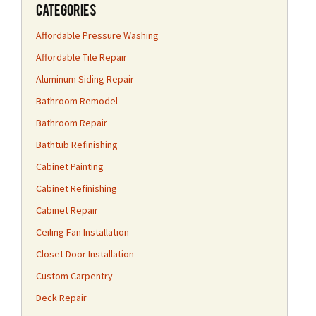
Categories
Affordable Pressure Washing
Affordable Tile Repair
Aluminum Siding Repair
Bathroom Remodel
Bathroom Repair
Bathtub Refinishing
Cabinet Painting
Cabinet Refinishing
Cabinet Repair
Ceiling Fan Installation
Closet Door Installation
Custom Carpentry
Deck Repair