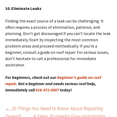
10. Eliminate Leaks
Finding the exact source of a leak can be challenging. It
often requires a process of elimination, patience, and
planning. Don’t get discouraged if you can’t locate the leak
immediately. Start by inspecting the most common
problem areas and proceed methodically. If you’re a
beginner, consult a guide on roof repair. For serious issues,
don’t hesitate to call a professional for immediate
assistance.
For beginners, check out our
beginner’s guide on roof
repair
. Not a beginner and needs serious roof help,
immediately call
916-472-0507
today!
Post
←
20 Things You Need to Know About Repairing
navigation
Drywall
6 Steps To Interior Door Installation
→