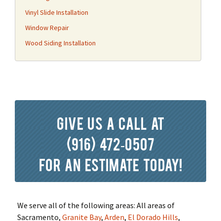
Vinyl Slide Installation
Window Repair
Wood Siding Installation
Give us a call at
(916) 472-0507
for an estimate today!
We serve all of the following areas: All areas of
Sacramento,
Granite Bay
,
Arden
,
El Dorado Hills
,