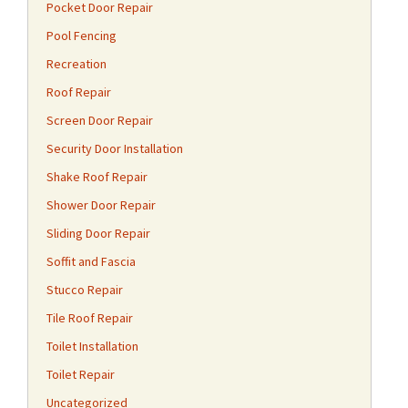
Pocket Door Repair
Pool Fencing
Recreation
Roof Repair
Screen Door Repair
Security Door Installation
Shake Roof Repair
Shower Door Repair
Sliding Door Repair
Soffit and Fascia
Stucco Repair
Tile Roof Repair
Toilet Installation
Toilet Repair
Uncategorized