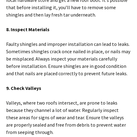
that before installing it, you’ll have to remove some
shingles and then lay fresh tar underneath.
8. Inspect Materials
Faulty shingles and improper installation can lead to leaks.
Sometimes shingles crack once nailed in place, or nails may
be misplaced. Always inspect your materials carefully
before installation. Ensure shingles are in good condition
and that nails are placed correctly to prevent future leaks.
9. Check Valleys
Valleys, where two roofs intersect, are prone to leaks
because they channel a lot of water. Regularly inspect
these areas for signs of wear and tear. Ensure the valleys
are properly sealed and free from debris to prevent water
from seeping through.