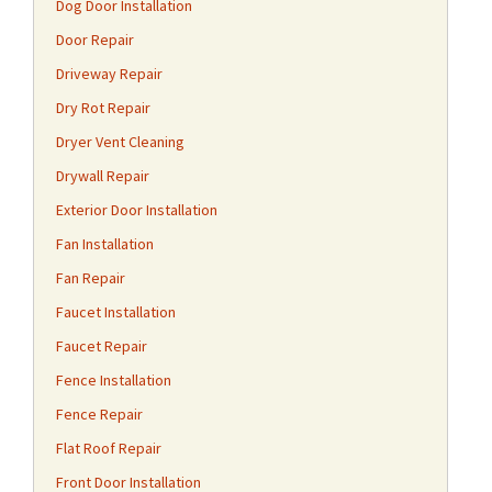
Dog Door Installation
Door Repair
Driveway Repair
Dry Rot Repair
Dryer Vent Cleaning
Drywall Repair
Exterior Door Installation
Fan Installation
Fan Repair
Faucet Installation
Faucet Repair
Fence Installation
Fence Repair
Flat Roof Repair
Front Door Installation