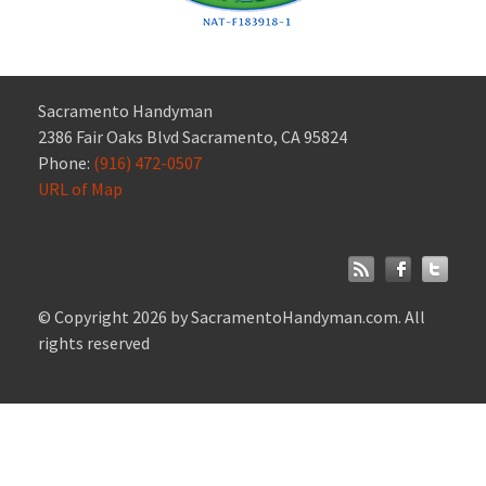
Sacramento Handyman
2386 Fair Oaks Blvd Sacramento, CA 95824
Phone:
(916) 472-0507
URL of Map
© Copyright 2026 by SacramentoHandyman.com. All
rights reserved