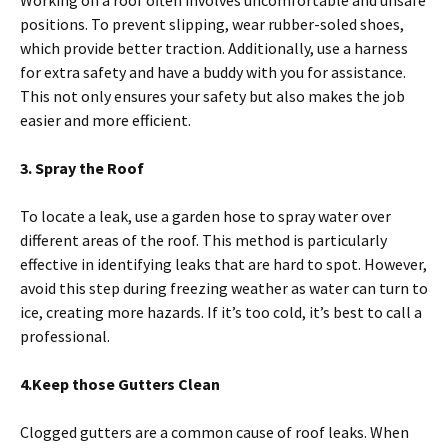
positions. To prevent slipping, wear rubber-soled shoes,
which provide better traction. Additionally, use a harness
for extra safety and have a buddy with you for assistance.
This not only ensures your safety but also makes the job
easier and more efficient.
3. Spray the Roof
To locate a leak, use a garden hose to spray water over
different areas of the roof. This method is particularly
effective in identifying leaks that are hard to spot. However,
avoid this step during freezing weather as water can turn to
ice, creating more hazards. If it’s too cold, it’s best to call a
professional.
4.Keep those Gutters Clean
Clogged gutters are a common cause of roof leaks. When