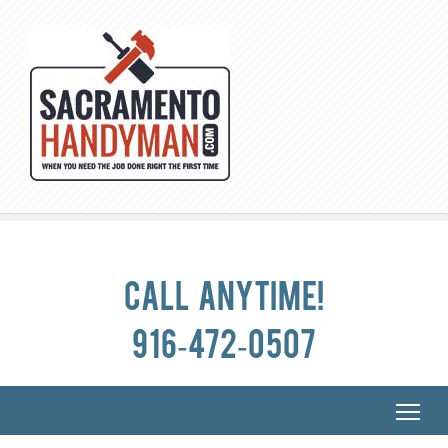
Call anytime!
916-472-0507