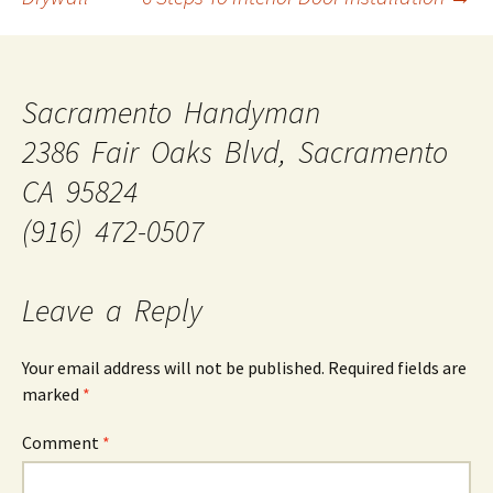
Sacramento Handyman
2386 Fair Oaks Blvd, Sacramento
CA 95824
(916) 472-0507
Leave a Reply
Your email address will not be published.
Required fields are
marked
*
Comment
*