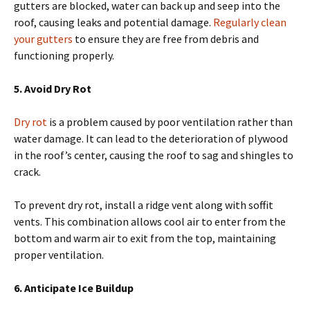
gutters are blocked, water can back up and seep into the
roof, causing leaks and potential damage.
Regularly clean
your gutters
to ensure they are free from debris and
functioning properly.
5. Avoid Dry Rot
Dry rot
is a problem caused by poor ventilation rather than
water damage. It can lead to the deterioration of plywood
in the roof’s center, causing the roof to sag and shingles to
crack.
To prevent dry rot, install a ridge vent along with soffit
vents. This combination allows cool air to enter from the
bottom and warm air to exit from the top, maintaining
proper ventilation.
6. Anticipate Ice Buildup