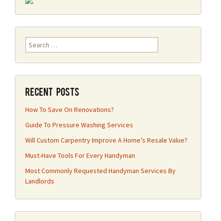
Search
for:
Recent Posts
How To Save On Renovations?
Guide To Pressure Washing Services
Will Custom Carpentry Improve A Home’s Resale Value?
Must-Have Tools For Every Handyman
Most Commonly Requested Handyman Services By
Landlords