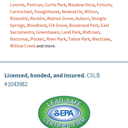
Loomis
,
Pentryn
,
Curtis Park
,
Meadow Vista
,
Folsom
,
Carmichael
,
Sloughhouse
,
Newcastle
,
Wilton
,
Roseville
,
Rocklin
,
Walnut Grove
,
Auburn
,
Shingle
Springs
,
Woodland
,
Elk Grove
,
Boulevard Park
,
East
Sacramento
,
Greenhaven
,
Land Park
,
Midtown
,
Natomas
,
Pocket
,
River Park
,
Tahoe Park
,
Westlake
,
Willow Creek
and more.
Licensed, bonded, and insured.
CSLB
#1043982