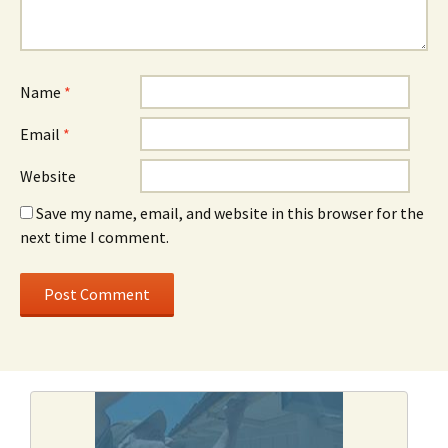
Name
*
Email
*
Website
Save my name, email, and website in this browser for the
next time I comment.