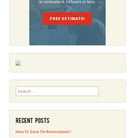
an estimate in 24 hours or less.
FREE ESTIMATE!
Search
for:
Recent Posts
How To Save On Renovations?