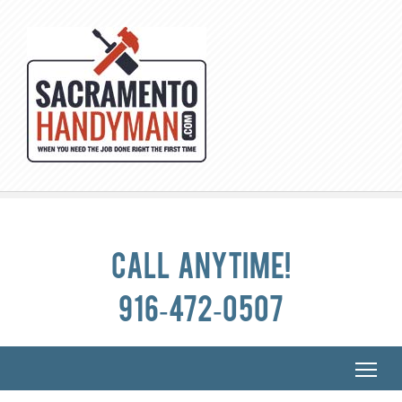
Call anytime!
916-472-0507