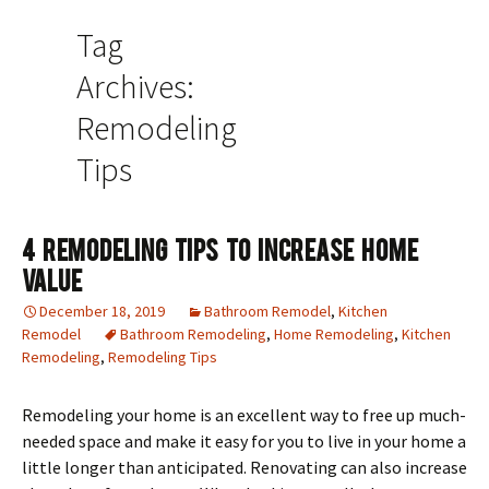
Tag
Archives:
Remodeling
Tips
4 Remodeling Tips To Increase Home
Value
December 18, 2019
Bathroom Remodel
,
Kitchen
Remodel
Bathroom Remodeling
,
Home Remodeling
,
Kitchen
Remodeling
,
Remodeling Tips
Remodeling your home is an excellent way to free up much-
needed space and make it easy for you to live in your home a
little longer than anticipated. Renovating can also increase