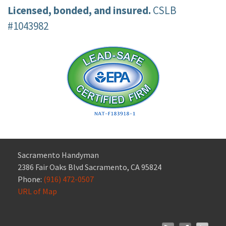
Licensed, bonded, and insured.
CSLB
#1043982
Sacramento Handyman
2386 Fair Oaks Blvd Sacramento, CA 95824
Phone:
(916) 472-0507
URL of Map