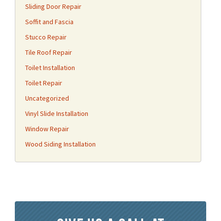
Sliding Door Repair
Soffit and Fascia
Stucco Repair
Tile Roof Repair
Toilet Installation
Toilet Repair
Uncategorized
Vinyl Slide Installation
Window Repair
Wood Siding Installation