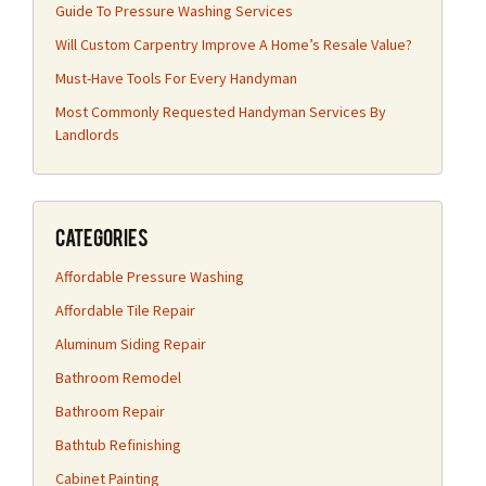
Guide To Pressure Washing Services
Will Custom Carpentry Improve A Home’s Resale Value?
Must-Have Tools For Every Handyman
Most Commonly Requested Handyman Services By
Landlords
Categories
Affordable Pressure Washing
Affordable Tile Repair
Aluminum Siding Repair
Bathroom Remodel
Bathroom Repair
Bathtub Refinishing
Cabinet Painting