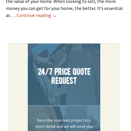
the value of your home. When looking to sell, the more
money you can get for your home, the better. It’s essential
4 Remodeling Tips To Increase Home V
as …
Continue reading
→
24/7 Price Quote
Request
Describe your next project in a
short detail and we will send you