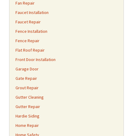
Fan Repair
Faucet Installation
Faucet Repair
Fence Installation
Fence Repair
Flat Roof Repair
Front Door Installation
Garage Door
Gate Repair
Grout Repair
Gutter Cleaning
Gutter Repair
Hardie Siding
Home Repair
Home Safety