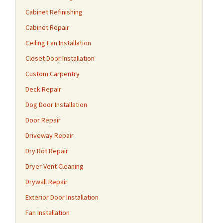
Cabinet Refinishing
Cabinet Repair
Ceiling Fan Installation
Closet Door Installation
Custom Carpentry
Deck Repair
Dog Door Installation
Door Repair
Driveway Repair
Dry Rot Repair
Dryer Vent Cleaning
Drywall Repair
Exterior Door Installation
Fan Installation