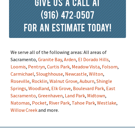
Give us a call at
(916) 472-0507
for an estimate today!
We serve all of the following areas: All areas of
Sacramento,
Granite Bay
,
Arden
,
El Dorado Hills
,
Loomis
,
Pentryn
,
Curtis Park
,
Meadow Vista
,
Folsom
,
Carmichael
,
Sloughhouse
,
Newcastle
,
Wilton
,
Roseville
,
Rocklin
,
Walnut Grove
,
Auburn
,
Shingle
Springs
,
Woodland
,
Elk Grove
,
Boulevard Park
,
East
Sacramento
,
Greenhaven
,
Land Park
,
Midtown
,
Natomas
,
Pocket
,
River Park
,
Tahoe Park
,
Westlake
,
Willow Creek
and more.