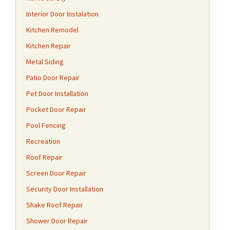
Interior Door Instalation
Kitchen Remodel
Kitchen Repair
Metal Siding
Patio Door Repair
Pet Door Installation
Pocket Door Repair
Pool Fencing
Recreation
Roof Repair
Screen Door Repair
Security Door Installation
Shake Roof Repair
Shower Door Repair