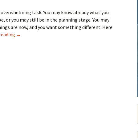
 overwhelming task. You may know already what you
ke, or you may still be in the planning stage. You may
hings are now, and you want something different. Here
Guide To Home Remodeling
reading
→