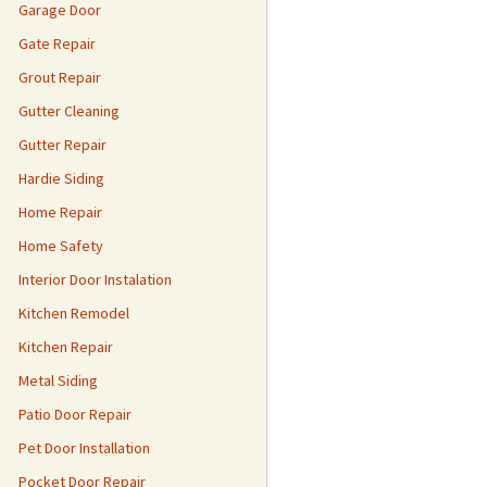
Garage Door
Gate Repair
Grout Repair
Gutter Cleaning
Gutter Repair
Hardie Siding
Home Repair
Home Safety
Interior Door Instalation
Kitchen Remodel
Kitchen Repair
Metal Siding
Patio Door Repair
Pet Door Installation
Pocket Door Repair