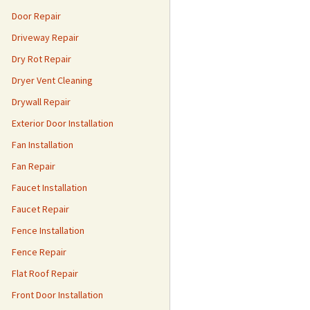
Door Repair
Driveway Repair
Dry Rot Repair
Dryer Vent Cleaning
Drywall Repair
Exterior Door Installation
Fan Installation
Fan Repair
Faucet Installation
Faucet Repair
Fence Installation
Fence Repair
Flat Roof Repair
Front Door Installation