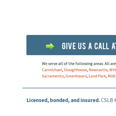
Give us a call 
We serve all of the following areas: All a
Carmichael
,
Sloughhouse
,
Newcastle
,
Wil
Sacramento
,
Greenhaven
,
Land Park
,
Mid
Licensed, bonded, and insured.
CSLB 