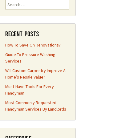
Search
for:
Recent Posts
How To Save On Renovations?
Guide To Pressure Washing
Services
Will Custom Carpentry Improve A
Home’s Resale Value?
Must-Have Tools For Every
Handyman
Most Commonly Requested
Handyman Services By Landlords