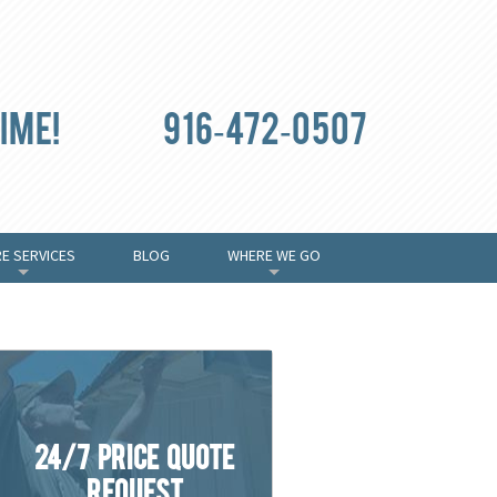
ime!
916-472-0507
E SERVICES
BLOG
WHERE WE GO
+
+
24/7 Price Quote
Request