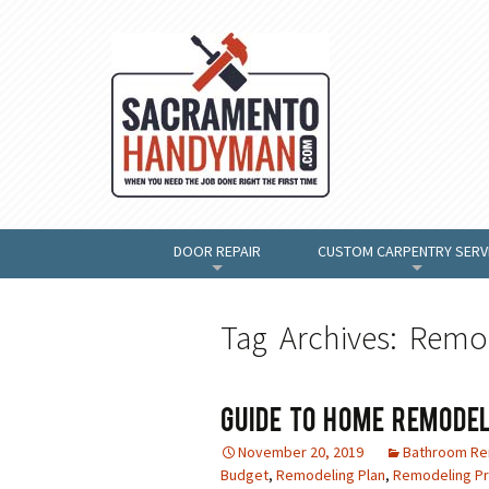
DOOR REPAIR
CUSTOM CARPENTRY SERV
+
+
Tag Archives: Remo
Guide To Home Remodel
November 20, 2019
Bathroom R
Budget
,
Remodeling Plan
,
Remodeling Pr