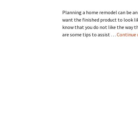
Planning a home remodel can be an
want the finished product to look li
know that you do not like the way t
are some tips to assist …
Continue 