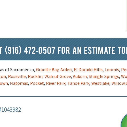
at
(916) 472-0507
for an estimate to
reas of Sacramento,
Granite Bay
,
Arden
,
El Dorado Hills
,
Loomis
,
Pe
ton
,
Roseville
,
Rocklin
,
Walnut Grove
,
Auburn
,
Shingle Springs
,
Wo
town
,
Natomas
,
Pocket
,
River Park
,
Tahoe Park
,
Westlake
,
Willow 
#1043982