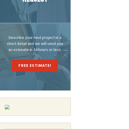
Describe your next project in a
short detail and we will send you
an estimate in 24 hours or less.
FREE ESTIMATE!