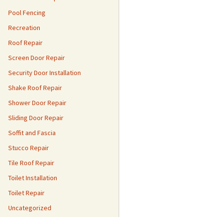
Pool Fencing
Recreation
Roof Repair
Screen Door Repair
Security Door Installation
Shake Roof Repair
Shower Door Repair
Sliding Door Repair
Soffit and Fascia
Stucco Repair
Tile Roof Repair
Toilet Installation
Toilet Repair
Uncategorized