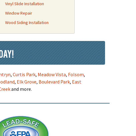
Vinyl Slide Installation
Window Repair
Wood Siding Installation
day!
ntryn
,
Curtis Park
,
Meadow Vista
,
Folsom
,
odland
,
Elk Grove
,
Boulevard Park
,
East
Creek
and more.