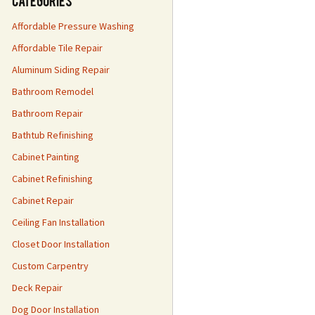
Categories
Affordable Pressure Washing
Affordable Tile Repair
Aluminum Siding Repair
Bathroom Remodel
Bathroom Repair
Bathtub Refinishing
Cabinet Painting
Cabinet Refinishing
Cabinet Repair
Ceiling Fan Installation
Closet Door Installation
Custom Carpentry
Deck Repair
Dog Door Installation