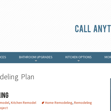
Call anyt
ICES
BATHROOM UPGRADES
KITCHEN OPTIONS
MOR
+
+
deling Plan
ing
emodel
,
Kitchen Remodel
Home Remodeling
,
Remodeling
oject