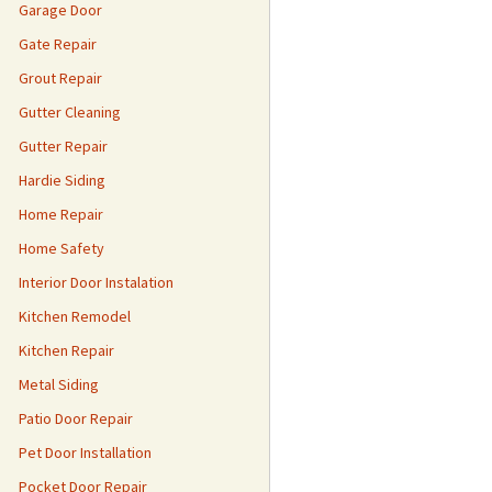
Garage Door
Gate Repair
Grout Repair
Gutter Cleaning
Gutter Repair
Hardie Siding
Home Repair
Home Safety
Interior Door Instalation
Kitchen Remodel
Kitchen Repair
Metal Siding
Patio Door Repair
Pet Door Installation
Pocket Door Repair