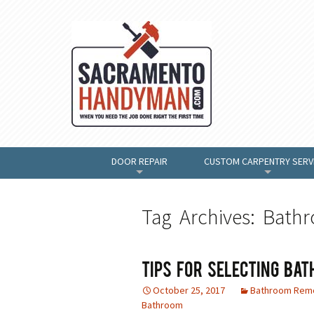
DOOR REPAIR
CUSTOM CARPENTRY SERV
+
+
Tag Archives: Bath
Tips For Selecting Bat
October 25, 2017
Bathroom Rem
Bathroom