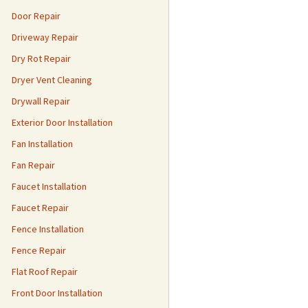
Door Repair
Driveway Repair
Dry Rot Repair
Dryer Vent Cleaning
Drywall Repair
Exterior Door Installation
Fan Installation
Fan Repair
Faucet Installation
Faucet Repair
Fence Installation
Fence Repair
Flat Roof Repair
Front Door Installation