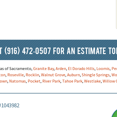
at
(916) 472-0507
for an estimate to
reas of Sacramento,
Granite Bay
,
Arden
,
El Dorado Hills
,
Loomis
,
Pe
ton
,
Roseville
,
Rocklin
,
Walnut Grove
,
Auburn
,
Shingle Springs
,
Wo
town
,
Natomas
,
Pocket
,
River Park
,
Tahoe Park
,
Westlake
,
Willow 
#1043982