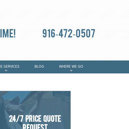
ime!
916-472-0507
E SERVICES
BLOG
WHERE WE GO
+
+
24/7 Price Quote
Request