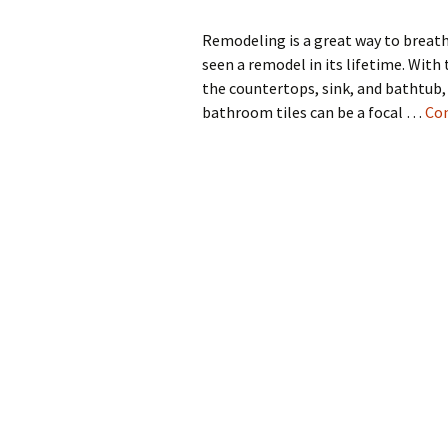
Remodeling is a great way to breathe
seen a remodel in its lifetime. With 
the countertops, sink, and bathtub,
bathroom tiles can be a focal …
Con