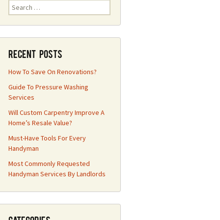
Search
for:
Recent Posts
How To Save On Renovations?
Guide To Pressure Washing
Services
Will Custom Carpentry Improve A
Home’s Resale Value?
Must-Have Tools For Every
Handyman
Most Commonly Requested
Handyman Services By Landlords