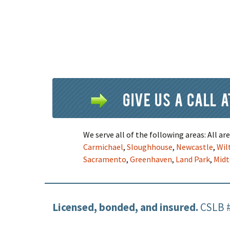
Give us a call 
We serve all of the following areas: All a
Carmichael
,
Sloughhouse
,
Newcastle
,
Wil
Sacramento
,
Greenhaven
,
Land Park
,
Mid
Licensed, bonded, and insured.
CSLB 