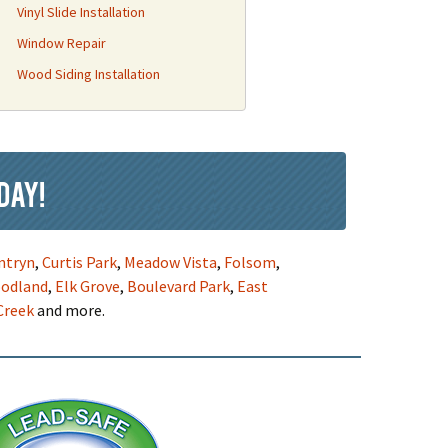
Vinyl Slide Installation
Window Repair
Wood Siding Installation
day!
ntryn
,
Curtis Park
,
Meadow Vista
,
Folsom
,
odland
,
Elk Grove
,
Boulevard Park
,
East
Creek
and more.