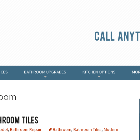
Call anyt
ICES
BATHROOM UPGRADES
KITCHEN OPTIONS
MOR
+
+
room
hroom Tiles
odel
,
Bathroom Repair
Bathroom
,
Bathroom Tiles
,
Modern