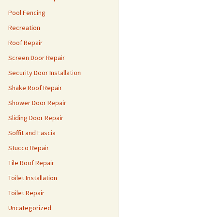
Pool Fencing
Recreation
Roof Repair
Screen Door Repair
Security Door Installation
Shake Roof Repair
Shower Door Repair
Sliding Door Repair
Soffit and Fascia
Stucco Repair
Tile Roof Repair
Toilet Installation
Toilet Repair
Uncategorized