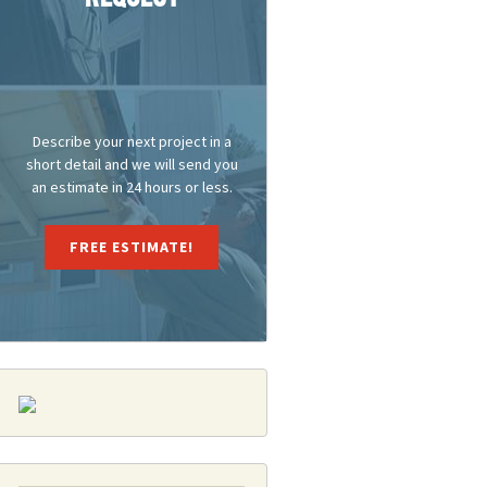
Describe your next project in a
short detail and we will send you
an estimate in 24 hours or less.
FREE ESTIMATE!