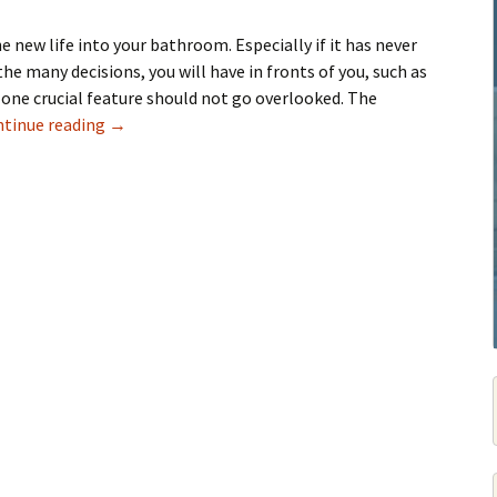
 new life into your bathroom. Especially if it has never
the many decisions, you will have in fronts of you, such as
 one crucial feature should not go overlooked. The
Tips For Selecting Bathroom Tiles
tinue reading
→