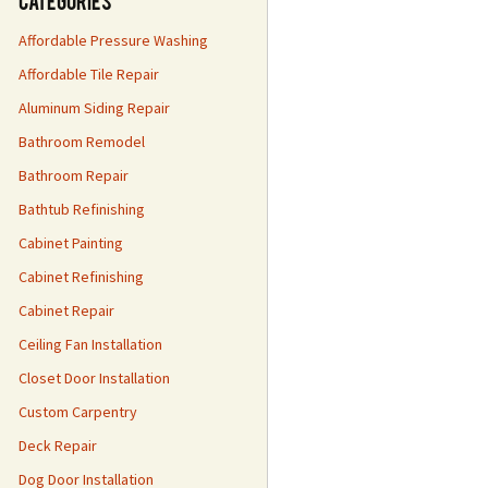
Categories
Affordable Pressure Washing
Affordable Tile Repair
Aluminum Siding Repair
Bathroom Remodel
Bathroom Repair
Bathtub Refinishing
Cabinet Painting
Cabinet Refinishing
Cabinet Repair
Ceiling Fan Installation
Closet Door Installation
Custom Carpentry
Deck Repair
Dog Door Installation