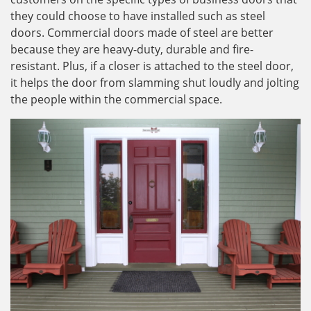
they could choose to have installed such as steel
doors. Commercial doors made of steel are better
because they are heavy-duty, durable and fire-
resistant. Plus, if a closer is attached to the steel door,
it helps the door from slamming shut loudly and jolting
the people within the commercial space.