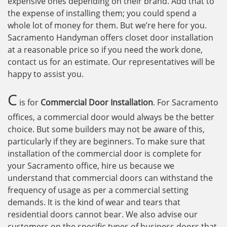
expensive ones depending on their brand. Add that to
the expense of installing them; you could spend a
whole lot of money for them. But we’re here for you.
Sacramento Handyman offers closet door installation
at a reasonable price so if you need the work done,
contact us for an estimate. Our representatives will be
happy to assist you.
C
is for
Commercial Door Installation
. For Sacramento
offices, a commercial door would always be the better
choice. But some builders may not be aware of this,
particularly if they are beginners. To make sure that
installation of the commercial door is complete for
your Sacramento office, hire us because we
understand that commercial doors can withstand the
frequency of usage as per a commercial setting
demands. It is the kind of wear and tears that
residential doors cannot bear. We also advise our
customers on the specific types of business doors that