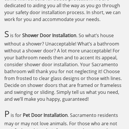
dedicated to aiding you all the way as you go through
your safety door installation process. In short, we can
work for you and accommodate your needs.
S
is for
Shower Door Installation
. So what’s house
without a shower? Unacceptable! What’s a bathroom
without a shower door? A lot more unacceptable! For
your bathroom needs then and to accent its appeal,
consider shower door installation. Your Sacramento
bathroom will thank you for not neglecting it! Choose
from frosted to clear glass designs or those with lines.
Decide on shower doors that are framed or frameless
and swinging or sliding. Simply tell us what you need,
and we’ll make you happy, guaranteed!
P
is for
Pet Door Installation
. Sacramento residents
may or may not love animals. For those who are not