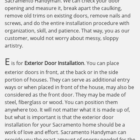
Sacramento Handyman. We can check your door
opening and measure it, break apart the caulking,
remove old trims on existing doors, remove nails and
screws, and do the entire installation procedure with
organization, skill, and patience. That way, you as our
customer, would not worry about messy, sloppy
artistry.
E
is for
Exterior Door Installation
. You can place
exterior doors in front, at the back or in the side
portion of houses. They can serve as additional entry
ways or when placed in front of the house, may also be
considered as the front door. They may be made of
steel, fiberglass or wood. You can position them
anywhere too. It will not matter what it is made up of,
but what is important is that the exterior door
installation for your Sacramento home should be a
work of love and effort. Sacramento Handyman can
provide you the exact amount of energy needed for the