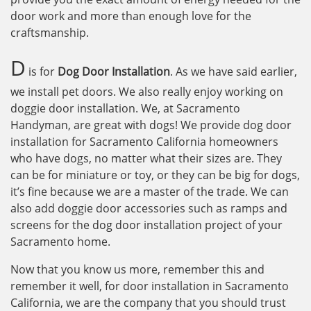
door work and more than enough love for the
craftsmanship.
D
is for
Dog Door Installation
. As we have said earlier,
we install pet doors. We also really enjoy working on
doggie door installation. We, at Sacramento
Handyman, are great with dogs! We provide dog door
installation for Sacramento California homeowners
who have dogs, no matter what their sizes are. They
can be for miniature or toy, or they can be big for dogs,
it’s fine because we are a master of the trade. We can
also add doggie door accessories such as ramps and
screens for the dog door installation project of your
Sacramento home.
Now that you know us more, remember this and
remember it well, for door installation in Sacramento
California, we are the company that you should trust