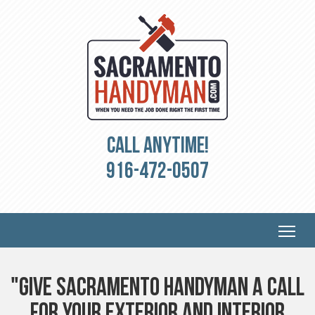
Call Anytime!
916-472-0507
"Give Sacramento Handyman a Call
For Your Exterior and Interior