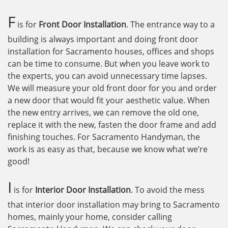
F
is for
Front Door Installation
. The entrance way to a
building is always important and doing front door
installation for Sacramento houses, offices and shops
can be time to consume. But when you leave work to
the experts, you can avoid unnecessary time lapses.
We will measure your old front door for you and order
a new door that would fit your aesthetic value. When
the new entry arrives, we can remove the old one,
replace it with the new, fasten the door frame and add
finishing touches. For Sacramento Handyman, the
work is as easy as that, because we know what we’re
good!
I
is for
Interior Door Installation
. To avoid the mess
that interior door installation may bring to Sacramento
homes, mainly your home, consider calling