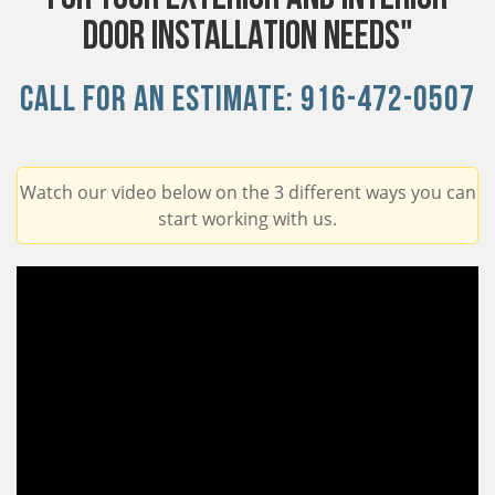
Door Installation Needs"
Call For An Estimate:
916-472-0507
Watch our video below on the 3 different ways you can
start working with us.