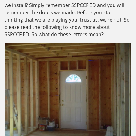
we install? Simply remember SSPCCFIED and you will
remember the doors we made. Before you start
thinking that we are playing you, trust us, we’re not. So
please read the following to know more about
SSPCCFIED. So what do these letters mean?