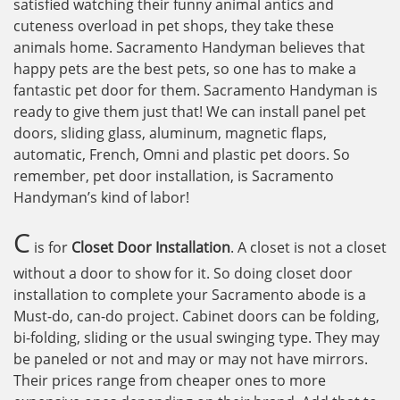
satisfied watching their funny animal antics and
cuteness overload in pet shops, they take these
animals home. Sacramento Handyman believes that
happy pets are the best pets, so one has to make a
fantastic pet door for them. Sacramento Handyman is
ready to give them just that! We can install panel pet
doors, sliding glass, aluminum, magnetic flaps,
automatic, French, Omni and plastic pet doors. So
remember, pet door installation, is Sacramento
Handyman’s kind of labor!
C
is for
Closet Door Installation
. A closet is not a closet
without a door to show for it. So doing closet door
installation to complete your Sacramento abode is a
Must-do, can-do project. Cabinet doors can be folding,
bi-folding, sliding or the usual swinging type. They may
be paneled or not and may or may not have mirrors.
Their prices range from cheaper ones to more