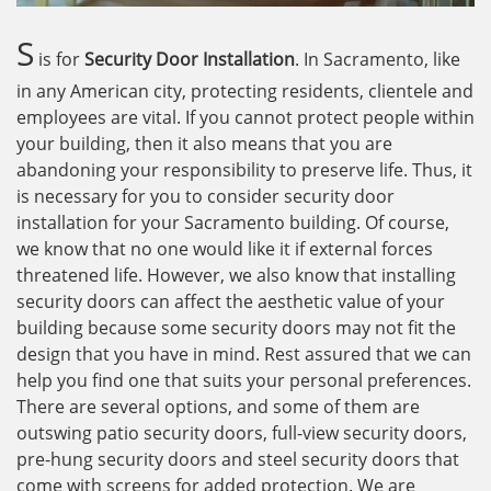
S
is for
Security Door Installation
. In Sacramento, like
in any American city, protecting residents, clientele and
employees are vital. If you cannot protect people within
your building, then it also means that you are
abandoning your responsibility to preserve life. Thus, it
is necessary for you to consider security door
installation for your Sacramento building. Of course,
we know that no one would like it if external forces
threatened life. However, we also know that installing
security doors can affect the aesthetic value of your
building because some security doors may not fit the
design that you have in mind. Rest assured that we can
help you find one that suits your personal preferences.
There are several options, and some of them are
outswing patio security doors, full-view security doors,
pre-hung security doors and steel security doors that
come with screens for added protection. We are