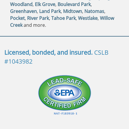
Woodland
,
Elk Grove
,
Boulevard Park
,
Greenhaven
,
Land Park
,
Midtown
,
Natomas
,
Pocket
,
River Park
,
Tahoe Park
,
Westlake
,
Willow
Creek
and more.
Licensed, bonded, and insured.
CSLB
#1043982