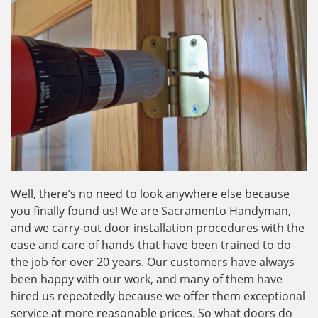
Well, there’s no need to look anywhere else because
you finally found us! We are Sacramento Handyman,
and we carry-out door installation procedures with the
ease and care of hands that have been trained to do
the job for over 20 years. Our customers have always
been happy with our work, and many of them have
hired us repeatedly because we offer them exceptional
service at more reasonable prices. So what doors do