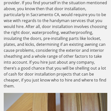
provider. If you find yourself in the situation mentioned
above, you know then that door installation,
particularly in Sacramento CA, would require you to be
wise with regards to the handyman services that you
would hire. After all, door installation involves choosing
the right door, waterproofing, weatherproofing,
insulating the doors, pre-installing parts like lockset,
plates, and kicks, determining if an existing awning can
cause problems, considering the exterior and interior
sheathing and a whole range of other factors to take
into account. If you hire just about any company,
there’s a good chance that you will be shelling out a lot
of cash for door installation projects that can be
cheaper, if you just know who to hire and where to find
them.