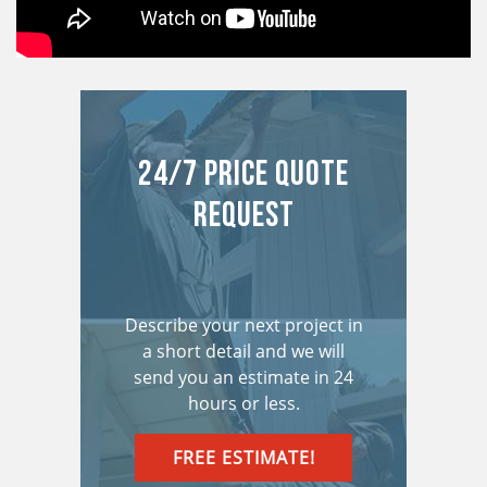
24/7 Price Quote
Request
Describe your next project in
a short detail and we will
send you an estimate in 24
hours or less.
FREE ESTIMATE!