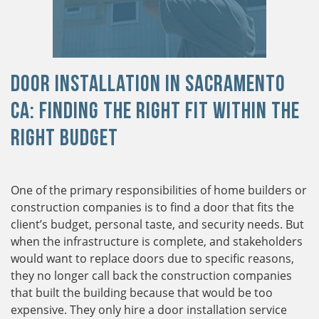
Door Installation in Sacramento
CA: Finding the Right Fit within the
Right Budget
One of the primary responsibilities of home builders or
construction companies is to find a door that fits the
client’s budget, personal taste, and security needs. But
when the infrastructure is complete, and stakeholders
would want to replace doors due to specific reasons,
they no longer call back the construction companies
that built the building because that would be too
expensive. They only hire a door installation service