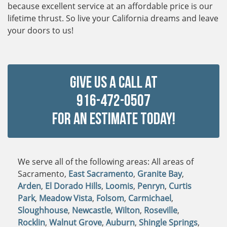
because excellent service at an affordable price is our
lifetime thrust. So live your California dreams and leave
your doors to us!
Give Us a Call at
916-472-0507
For An Estimate Today!
We serve all of the following areas: All areas of
Sacramento,
East Sacramento
,
Granite Bay
,
Arden
,
El Dorado Hills
,
Loomis
,
Penryn
,
Curtis
Park
,
Meadow Vista
,
Folsom
,
Carmichael
,
Sloughhouse
,
Newcastle
,
Wilton
,
Roseville
,
Rocklin
,
Walnut Grove
,
Auburn
,
Shingle Springs
,